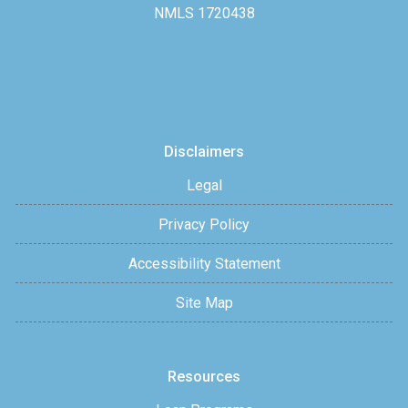
NMLS 1720438
Disclaimers
Legal
Privacy Policy
Accessibility Statement
Site Map
Resources