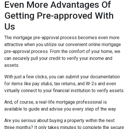
Even More Advantages Of
Getting Pre-approved With
Us
The mortgage pre-approval process becomes even more
attractive when you utilize our convenient online mortgage
pre-approval process. From the comfort of your home, we
can securely pull your credit to verify your income and
assets.
With just a few clicks, you can submit your documentation
for items like pay stubs, tax returns, and W-2s and even
virtually connect to your financial institution to verify assets.
And, of course, a real-life mortgage professional is
available to guide and advise you every step of the way.
Are you serious about buying a property within the next
three months? It only takes minutes to complete the secure