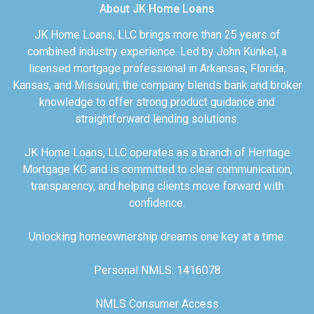
About JK Home Loans
JK Home Loans, LLC brings more than 25 years of
combined industry experience. Led by John Kunkel, a
licensed mortgage professional in Arkansas, Florida,
Kansas, and Missouri, the company blends bank and broker
knowledge to offer strong product guidance and
straightforward lending solutions.
JK Home Loans, LLC operates as a branch of Heritage
Mortgage KC and is committed to clear communication,
transparency, and helping clients move forward with
confidence.
Unlocking homeownership dreams one key at a time.
Personal NMLS: 1416078
NMLS Consumer Access