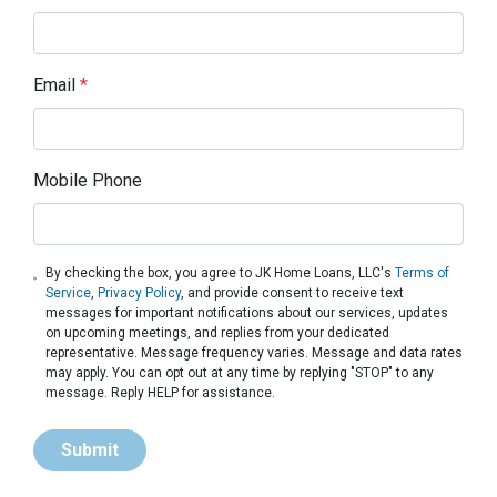
Email
*
Mobile Phone
By checking the box, you agree to JK Home Loans, LLC's
Terms of
Service
,
Privacy Policy
, and provide consent to receive text
messages for important notifications about our services, updates
on upcoming meetings, and replies from your dedicated
representative. Message frequency varies. Message and data rates
may apply. You can opt out at any time by replying "STOP" to any
message. Reply HELP for assistance.
Submit