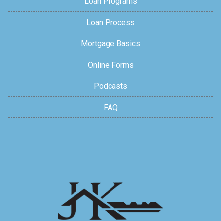
Loan Programs
Loan Process
Mortgage Basics
Online Forms
Podcasts
FAQ