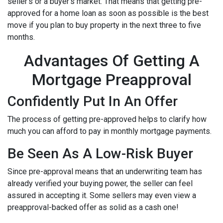
seller's or a buyer's market. That means that getting pre-
approved for a home loan as soon as possible is the best
move if you plan to buy property in the next three to five
months.
Advantages Of Getting A
Mortgage Preapproval
Confidently Put In An Offer
The process of getting pre-approved helps to clarify how
much you can afford to pay in monthly mortgage payments.
Be Seen As A Low-Risk Buyer
Since pre-approval means that an underwriting team has
already verified your buying power, the seller can feel
assured in accepting it. Some sellers may even view a
preapproval-backed offer as solid as a cash one!