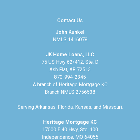
Contact Us
John Kunkel
NMLS 1416078
JK Home Loans, LLC
75 US Hwy 62/412, Ste. D
Ash Flat, AR 72513
870-994-2345
A branch of Heritage Mortgage KC
Branch NMLS 2756538
Serving Arkansas, Florida, Kansas, and Missouri.
Heritage Mortgage KC
17000 E 40 Hwy, Ste. 100
Independence, MO 64055