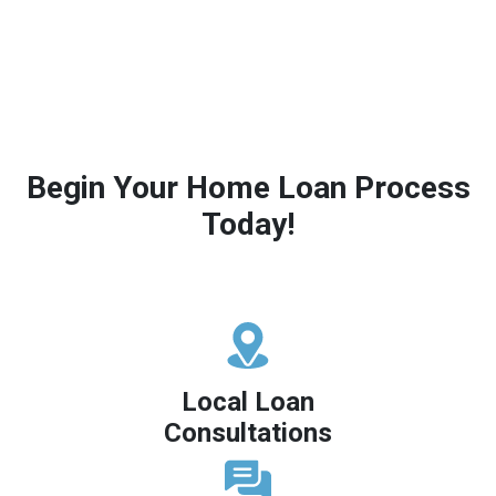
Begin Your Home Loan Process
Today!
Local Loan
Consultations