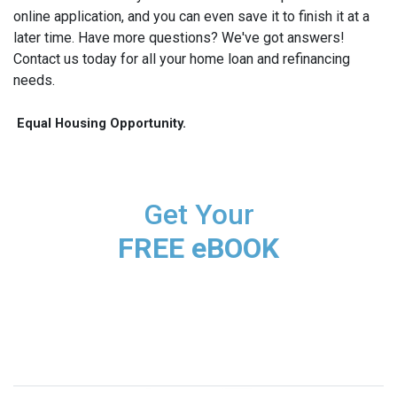
online application, and you can even save it to finish it at a
later time. Have more questions? We've got answers!
Contact us today for all your home loan and refinancing
needs.
Equal Housing Opportunity.
Get Your
FREE eBOOK