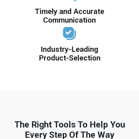
Timely and Accurate
Communication
Industry-Leading
Product-Selection
The Right Tools To Help You
Every Step Of The Way