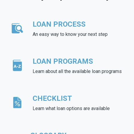
LOAN PROCESS
An easy way to know your next step
LOAN PROGRAMS
Learn about all the available loan programs
CHECKLIST
Learn what loan options are available