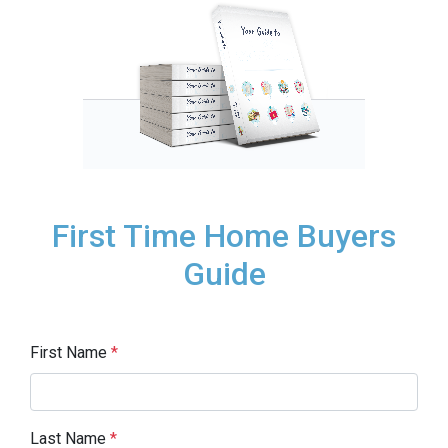
First Time Home Buyers
Guide
First Name
*
Last Name
*