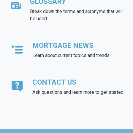
GLOSSARY
Break down the terms and acronyms that will
be used
MORTGAGE NEWS
Learn about current topics and trends
CONTACT US
Ask questions and learn more to get started