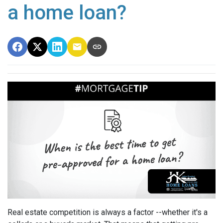
a home loan?
Real estate competition is always a factor --whether it's a