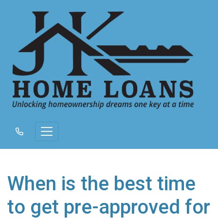
When is the best time
to get pre-approved for