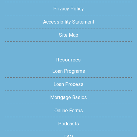
Privacy Policy
Accessibility Statement
Site Map
Resources
Loan Programs
Loan Process
Mortgage Basics
Online Forms
Podcasts
FAQ