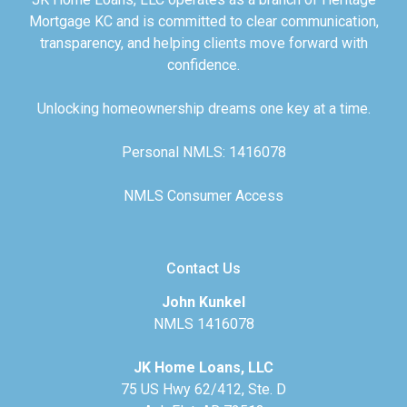
Mortgage KC and is committed to clear communication,
transparency, and helping clients move forward with
confidence.
Unlocking homeownership dreams one key at a time.
Personal NMLS: 1416078
NMLS Consumer Access
Contact Us
John Kunkel
NMLS 1416078
JK Home Loans, LLC
75 US Hwy 62/412, Ste. D