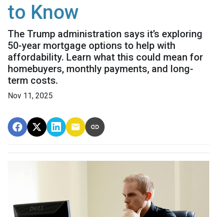
to Know
The Trump administration says it’s exploring
50-year mortgage options to help with
affordability. Learn what this could mean for
homebuyers, monthly payments, and long-
term costs.
Nov 11, 2025