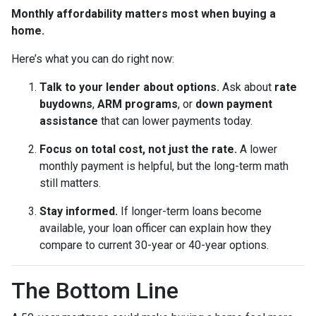
Monthly affordability matters most when buying a
home.
Here’s what you can do right now:
Talk to your lender about options.
Ask about
rate
buydowns
,
ARM programs
, or
down payment
assistance
that can lower payments today.
Focus on total cost, not just the rate.
A lower
monthly payment is helpful, but the long-term math
still matters.
Stay informed.
If longer-term loans become
available, your loan officer can explain how they
compare to current 30-year or 40-year options.
The Bottom Line