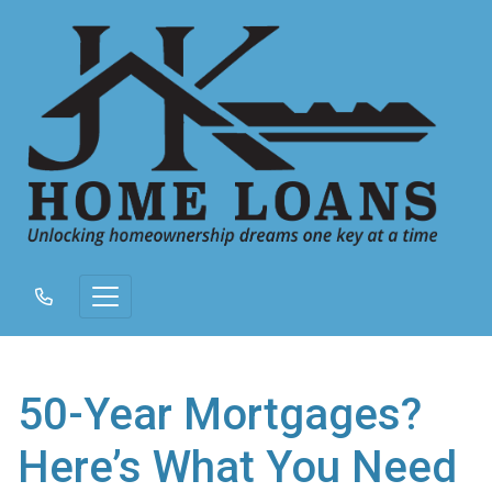
50-Year Mortgages?
Here’s What You Need