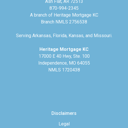
Ash Flat, AR 72513
870-994-2345
A branch of Heritage Mortgage KC
Branch NMLS 2756538
Serving Arkansas, Florida, Kansas, and Missouri.
Heritage Mortgage KC
17000 E 40 Hwy, Ste. 100
Independence, MO 64055
NMLS 1720438
Disclaimers
Legal