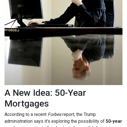
A New Idea: 50-Year
Mortgages
According to a recent
Forbes
report, the Trump
administration says it’s exploring the possibility of
50-year