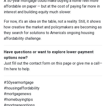
A 50-year mortgage could make buying a home feel more
affordable on paper — but at the cost of paying far more in
interest and building equity much slower.
For now, it’s an idea on the table, not a reality. Still, it shows
how creative the market and policymakers are becoming as
they search for solutions to America’s ongoing housing
affordability challenge.
Have questions or want to explore lower-payment
options now?
Just fill out the contact form on this page or give me a call—
I’m here to help.
#50yearmortgage
#housingaffordability
#mortgagenews
#homebuyingtips
#mortgageoptions