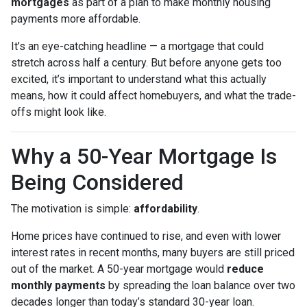
mortgages
as part of a plan to make monthly housing
payments more affordable.
It’s an eye-catching headline — a mortgage that could
stretch across half a century. But before anyone gets too
excited, it’s important to understand what this actually
means, how it could affect homebuyers, and what the trade-
offs might look like.
Why a 50-Year Mortgage Is
Being Considered
The motivation is simple:
affordability
.
Home prices have continued to rise, and even with lower
interest rates in recent months, many buyers are still priced
out of the market. A 50-year mortgage would
reduce
monthly payments
by spreading the loan balance over two
decades longer than today’s standard 30-year loan.