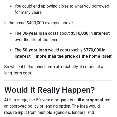
You could end up owing close to what you borrowed
for many years.
In the same $400,000 example above:
The
30-year loan
costs about
$510,000 in interest
over the life of the loan.
The
50-year loan
would cost roughly
$770,000 in
interest
—
more than the price of the home itself
.
So while it helps short-term affordability, it comes at a
long-term cost.
Would It Really Happen?
At this stage, the 50-year mortgage is still
a proposal
, not
an approved policy or lending option. The idea would
require input from multiple agencies, lenders, and