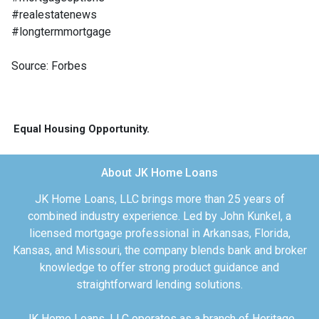
#realestatenews
#longtermmortgage
Source: Forbes
Equal Housing Opportunity.
About JK Home Loans
JK Home Loans, LLC brings more than 25 years of
combined industry experience. Led by John Kunkel, a
licensed mortgage professional in Arkansas, Florida,
Kansas, and Missouri, the company blends bank and broker
knowledge to offer strong product guidance and
straightforward lending solutions.
JK Home Loans, LLC operates as a branch of Heritage