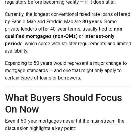
regulators before becoming reality — if it does at all.
Currently, the longest conventional fixed-rate loans offered
by Fannie Mae and Freddie Mac are
30 years
. Some
private lenders offer 40-year terms, usually tied to
non-
qualified mortgages (non-QMs)
or
interest-only
periods
, which come with stricter requirements and limited
availability.
Expanding to 50 years would represent a major change to
mortgage standards — and one that might only apply to
certain types of loans or borrowers.
What Buyers Should Focus
On Now
Even if 50-year mortgages never hit the mainstream, the
discussion highlights a key point: