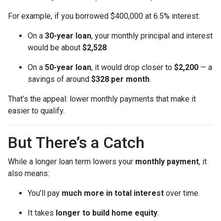
For example, if you borrowed $400,000 at 6.5% interest:
On a
30-year loan
, your monthly principal and interest
would be about
$2,528
.
On a
50-year loan
, it would drop closer to
$2,200
— a
savings of around
$328 per month
.
That’s the appeal: lower monthly payments that make it
easier to qualify.
But There’s a Catch
While a longer loan term lowers your
monthly payment
, it
also means:
You’ll pay
much more in total interest
over time.
It takes
longer to build home equity
.