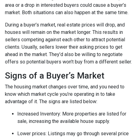
area or a drop in interested buyers could cause a buyer’s
market. Both situations can also happen at the same time.
During a buyer’s market, real estate prices will drop, and
houses will remain on the market longer. This results in
sellers competing against each other to attract potential
clients. Usually, sellers lower their asking prices to get
ahead in the market. They’d also be willing to negotiate
offers so potential buyers won’t buy from a different seller.
Signs of a Buyer’s Market
The housing market changes over time, and you need to
know which market cycle you’re operating in to take
advantage of it. The signs are listed below:
Increased Inventory
: More properties are listed for
sale, increasing the available house supply.
Lower prices
: Listings may go through several price