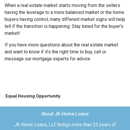
When a real estate market starts moving from the sellers
having the leverage to a more balanced market or the home
buyers having control, many different market signs will help
tell if the transition is happening. Stay tuned for the buyer’s
market!
If you have more questions about the real estate market
and want to know if it’s the right time to buy, call or
message our mortgage experts for advice.
Equal Housing Opportunity.
About JK Home Loans
JK Home Loans, LLC brings more than 25 years of