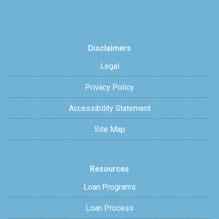
Disclaimers
Legal
Privacy Policy
Accessibility Statement
Site Map
Resources
Loan Programs
Loan Process