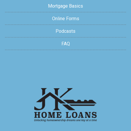
Mortgage Basics
Online Forms
Podcasts
FAQ