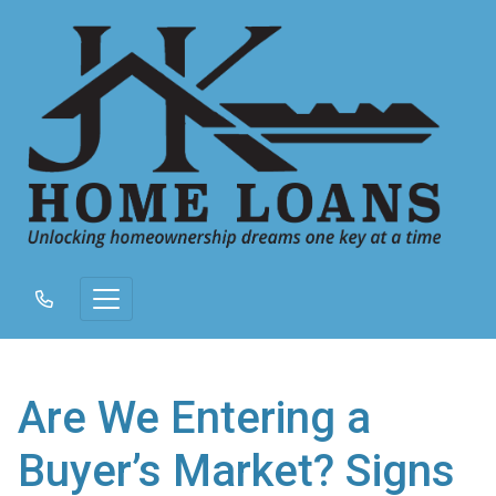
Are We Entering a
Buyer’s Market? Signs