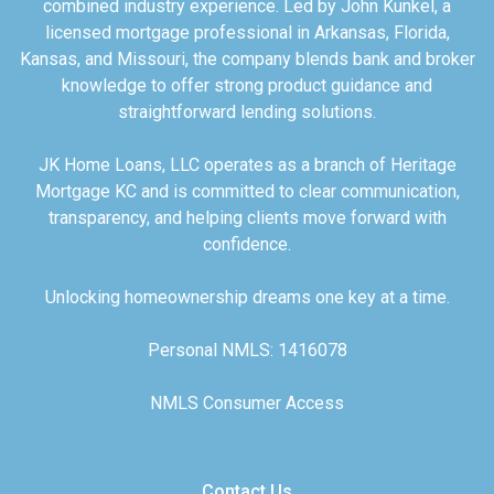
combined industry experience. Led by John Kunkel, a
licensed mortgage professional in Arkansas, Florida,
Kansas, and Missouri, the company blends bank and broker
knowledge to offer strong product guidance and
straightforward lending solutions.
JK Home Loans, LLC operates as a branch of Heritage
Mortgage KC and is committed to clear communication,
transparency, and helping clients move forward with
confidence.
Unlocking homeownership dreams one key at a time.
Personal NMLS: 1416078
NMLS Consumer Access
Contact Us