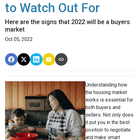
to Watch Out For
Here are the signs that 2022 will be a buyers
market
Oct 05, 2022
Understanding how
the housing market
works is essential for
both buyers and
sellers. Not only does
it put you in the best
position to negotiate
and make smart