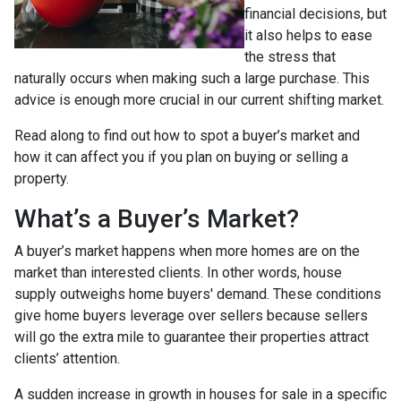
financial decisions, but
it also helps to ease
the stress that
naturally occurs when making such a large purchase. This
advice is enough more crucial in our current shifting market.
Read along to find out how to spot a buyer’s market and
how it can affect you if you plan on buying or selling a
property.
What’s a Buyer’s Market?
A buyer’s market happens when more homes are on the
market than interested clients. In other words, house
supply outweighs home buyers' demand. These conditions
give home buyers leverage over sellers because sellers
will go the extra mile to guarantee their properties attract
clients’ attention.
A sudden increase in growth in houses for sale in a specific