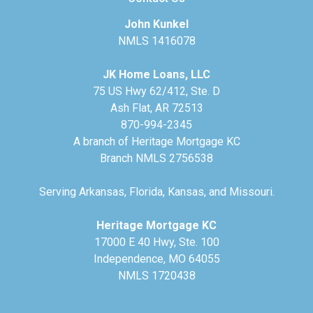
John Kunkel
NMLS 1416078
JK Home Loans, LLC
75 US Hwy 62/412, Ste. D
Ash Flat, AR 72513
870-994-2345
A branch of Heritage Mortgage KC
Branch NMLS 2756538
Serving Arkansas, Florida, Kansas, and Missouri.
Heritage Mortgage KC
17000 E 40 Hwy, Ste. 100
Independence, MO 64055
NMLS 1720438