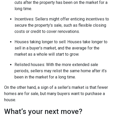
cuts after the property has been on the market for a
long time.
Incentives
: Sellers might offer enticing incentives to
secure the property's sale, such as flexible closing
costs or credit to cover renovations.
Houses taking longer to sell
: Houses take longer to
sell in a buyer’s market, and the average for the
market as a whole will start to grow.
Relisted houses
: With the more extended sale
periods, sellers may relist the same home after it’s
been in the market for a long time.
On the other hand, a sign of a seller’s market is that fewer
homes are for sale, but many buyers want to purchase a
house.
What’s your next move?