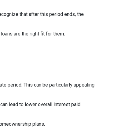
ecognize that after this period ends, the
ns are the right fit for them.
te period. This can be particularly appealing
an lead to lower overall interest paid
 homeownership plans.