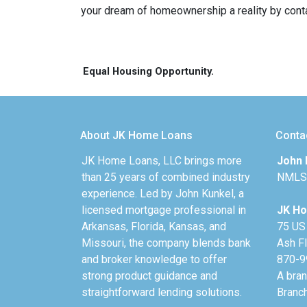
your dream of homeownership a reality by cont
Equal Housing Opportunity.
About JK Home Loans
Conta
JK Home Loans, LLC brings more
John 
than 25 years of combined industry
NMLS
experience. Led by John Kunkel, a
licensed mortgage professional in
JK Ho
Arkansas, Florida, Kansas, and
75 US
Missouri, the company blends bank
Ash F
and broker knowledge to offer
870-9
strong product guidance and
A bra
straightforward lending solutions.
Branc