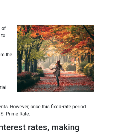
 of
 to
rom the
tial
ents. However, once this fixed-rate period
.S. Prime Rate.
interest rates, making