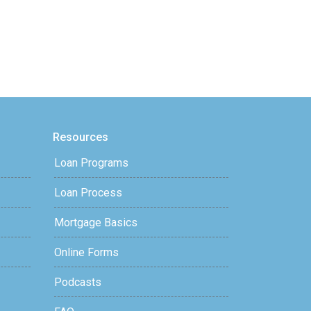
Resources
Loan Programs
Loan Process
Mortgage Basics
Online Forms
Podcasts