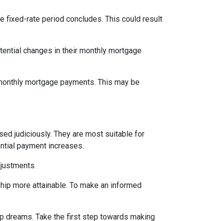
e fixed-rate period concludes. This could result
tential changes in their monthly mortgage
n monthly mortgage payments. This may be
d judiciously. They are most suitable for
ential payment increases.
djustments.
hip more attainable. To make an informed
ip dreams. Take the first step towards making