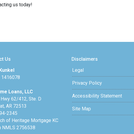
acting us today!
ct Us
Disclaimers
Kunkel
Legal
 1416078
Privacy Policy
me Loans, LLC
Accessibility Statement
 Hwy 62/412, Ste. D
lat, AR 72513
Site Map
94-2345
nch of Heritage Mortgage KC
h NMLS 2756538