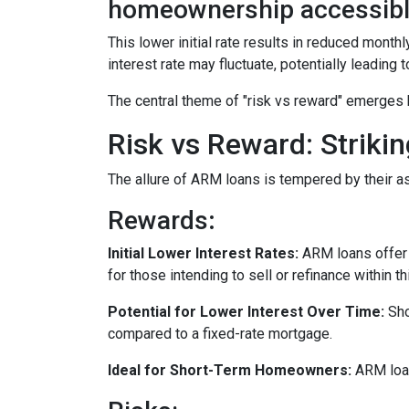
homeownership accessibl
This lower initial rate results in reduced monthl
interest rate may fluctuate, potentially leading
The central theme of "risk vs reward" emerges 
Risk vs Reward: Striki
The allure of ARM loans is tempered by their as
Rewards
:
Initial Lower Interest Rates:
ARM loans offer a
for those intending to sell or refinance within t
Potential for Lower Interest Over Time:
Sho
compared to a fixed-rate mortgage.
Ideal for Short-Term Homeowners:
ARM loan