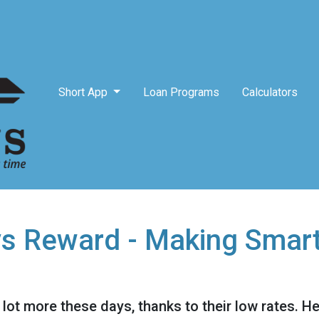
Short App
Loan Programs
Calculators
vs Reward - Making Smar
lot more these days, thanks to their low rates. H