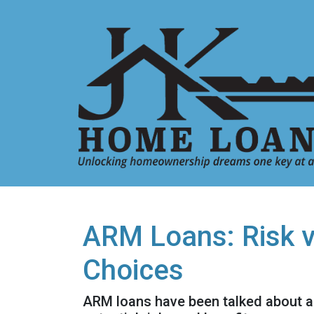
ARM Loans: Risk 
Choices
ARM loans have been talked about a 