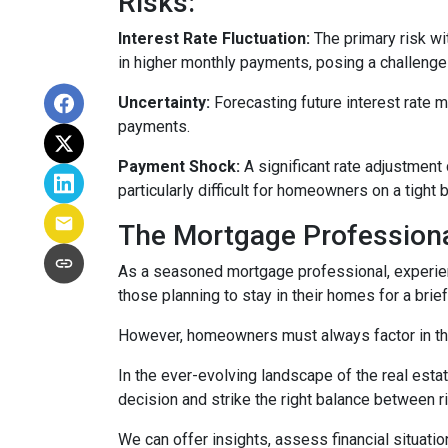
Risks:
Interest Rate Fluctuation:
The primary risk wit
in higher monthly payments, posing a challeng
Uncertainty:
Forecasting future interest rate 
payments.
Payment Shock:
A significant rate adjustment
particularly difficult for homeowners on a tight 
The Mortgage Professiona
As a seasoned mortgage professional, experien
those planning to stay in their homes for a brie
However, homeowners must always factor in thei
In the ever-evolving landscape of the real es
decision and strike the right balance between r
We can offer insights, assess financial situat