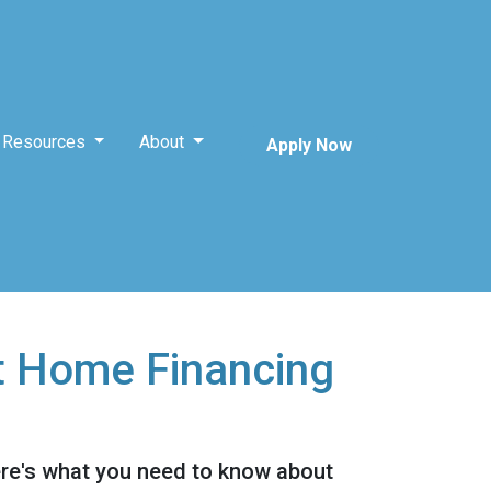
Resources
About
Apply Now
t Home Financing
ere's what you need to know about