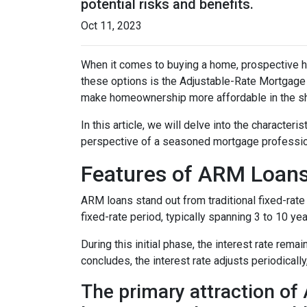
potential risks and benefits.
Oct 11, 2023
When it comes to buying a home, prospective h
these options is the Adjustable-Rate Mortgage 
make homeownership more affordable in the sh
In this article, we will delve into the character
perspective of a seasoned mortgage professio
Features of ARM Loan
ARM loans stand out from traditional fixed-rate 
fixed-rate period, typically spanning 3 to 10 yea
During this initial phase, the interest rate re
concludes, the interest rate adjusts periodically
The primary attraction of A