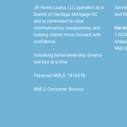
JK Home Loans, LLC operates as a
Servin
branch of Heritage Mortgage KC
and Mi
and is committed to clear
communication, transparency, and
Herit
helping clients move forward with
17000
confidence.
Indep
NMLS
Unlocking homeownership dreams
one key at a time.
Personal NMLS: 1416078
NMLS Consumer Access