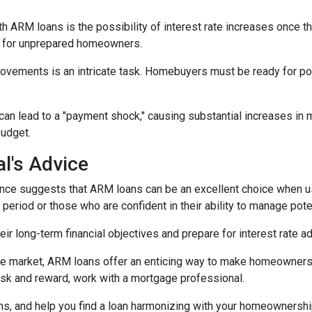
h ARM loans is the possibility of interest rate increases once th
e for unprepared homeowners.
movements is an intricate task. Homebuyers must be ready for po
 can lead to a "payment shock," causing substantial increases i
budget.
l's Advice
ce suggests that ARM loans can be an excellent choice when use
f period or those who are confident in their ability to manage pot
r long-term financial objectives and prepare for interest rate a
tate market, ARM loans offer an enticing way to make homeowners
isk and reward, work with a mortgage professional.
ions, and help you find a loan harmonizing with your homeownersh