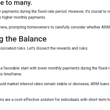
e to many.
y payments during the fixed-rate period. However, it's crucial to r
 to higher monthly payments.
here, prompting homeowners to carefully consider whether ARM loa
ng the Balance
sociated risks. Let's dissect the rewards and risks:
 favorable start with lower monthly payments during the fixed-ra
his timeframe.
uld market interest rates remain stable or decrease, ARM loans c
s are a cost-effective solution for individuals with short-term