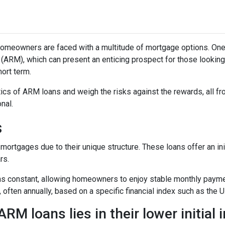
omeowners are faced with a multitude of mortgage options. One
(ARM), which can present an enticing prospect for those looking
ort term.
istics of ARM loans and weigh the risks against the rewards, all f
nal.
s
mortgages due to their unique structure. These loans offer an ini
rs.
mains constant, allowing homeowners to enjoy stable monthly paym
, often annually, based on a specific financial index such as the U
RM loans lies in their lower initial 