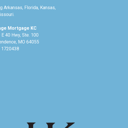
g Arkansas, Florida, Kansas,
ssouri.
age Mortgage KC
 E 40 Hwy, Ste. 100
endence, MO 64055
 1720438