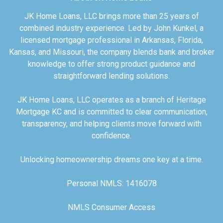
JK Home Loans, LLC brings more than 25 years of
combined industry experience. Led by John Kunkel, a
licensed mortgage professional in Arkansas, Florida,
Kansas, and Missouri, the company blends bank and broker
knowledge to offer strong product guidance and
straightforward lending solutions.
JK Home Loans, LLC operates as a branch of Heritage
Mortgage KC and is committed to clear communication,
transparency, and helping clients move forward with
confidence.
Unlocking homeownership dreams one key at a time.
Personal NMLS: 1416078
NMLS Consumer Access