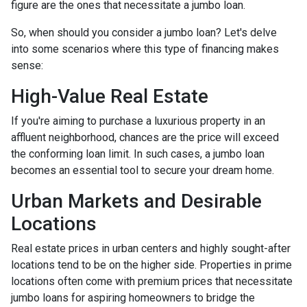
figure are the ones that necessitate a jumbo loan.
So, when should you consider a jumbo loan? Let's delve
into some scenarios where this type of financing makes
sense:
High-Value Real Estate
If you're aiming to purchase a luxurious property in an
affluent neighborhood, chances are the price will exceed
the conforming loan limit. In such cases, a jumbo loan
becomes an essential tool to secure your dream home.
Urban Markets and Desirable
Locations
Real estate prices in urban centers and highly sought-after
locations tend to be on the higher side. Properties in prime
locations often come with premium prices that necessitate
jumbo loans for aspiring homeowners to bridge the