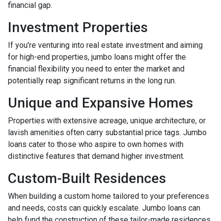
financial gap.
Investment Properties
If you're venturing into real estate investment and aiming
for high-end properties, jumbo loans might offer the
financial flexibility you need to enter the market and
potentially reap significant returns in the long run.
Unique and Expansive Homes
Properties with extensive acreage, unique architecture, or
lavish amenities often carry substantial price tags. Jumbo
loans cater to those who aspire to own homes with
distinctive features that demand higher investment.
Custom-Built Residences
When building a custom home tailored to your preferences
and needs, costs can quickly escalate. Jumbo loans can
help fund the construction of these tailor-made residences.