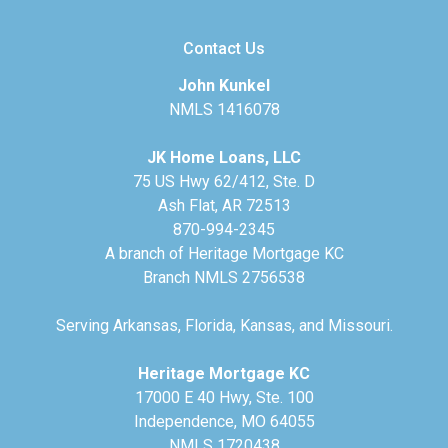
Contact Us
John Kunkel
NMLS 1416078
JK Home Loans, LLC
75 US Hwy 62/412, Ste. D
Ash Flat, AR 72513
870-994-2345
A branch of Heritage Mortgage KC
Branch NMLS 2756538
Serving Arkansas, Florida, Kansas, and Missouri.
Heritage Mortgage KC
17000 E 40 Hwy, Ste. 100
Independence, MO 64055
NMLS 1720438