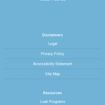
Disclaimers
Legal
Privacy Policy
Accessibility Statement
Site Map
Resources
Loan Programs