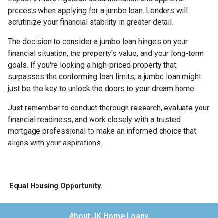
process when applying for a jumbo loan. Lenders will
scrutinize your financial stability in greater detail.
The decision to consider a jumbo loan hinges on your
financial situation, the property's value, and your long-term
goals. If you're looking a high-priced property that
surpasses the conforming loan limits, a jumbo loan might
just be the key to unlock the doors to your dream home.
Just remember to conduct thorough research, evaluate your
financial readiness, and work closely with a trusted
mortgage professional to make an informed choice that
aligns with your aspirations.
Equal Housing Opportunity.
About JK Home Loans