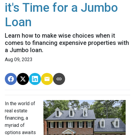
it's Time for a Jumbo
Loan
Learn how to make wise choices when it
comes to financing expensive properties with
a Jumbo loan.
Aug 09, 2023
In the world of
real estate
financing, a
myriad of
options awaits