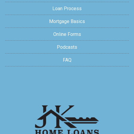
Loan Process
Mortgage Basics
Online Forms
Podcasts
FAQ