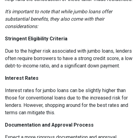
It's important to note that while jumbo loans offer
substantial benefits, they also come with their
considerations:
Stringent Eligibility Criteria
Due to the higher risk associated with jumbo loans, lenders
often require borrowers to have a strong credit score, a low
debt-to-income ratio, and a significant down payment.
Interest Rates
Interest rates for jumbo loans can be slightly higher than
those for conventional loans due to the increased risk for
lenders. However, shopping around for the best rates and
terms can mitigate this.
Documentation and Approval Process
Expect a more rigorous documentation and approval