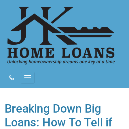
Breaking Down Big
Loans: How To Tell if