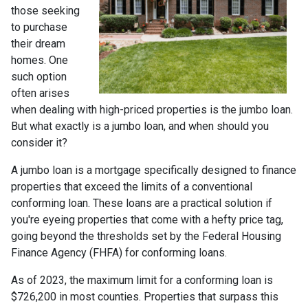
those seeking
to purchase
their dream
homes. One
such option
often arises
when dealing with high-priced properties is the jumbo loan.
But what exactly is a jumbo loan, and when should you
consider it?
A jumbo loan is a mortgage specifically designed to finance
properties that exceed the limits of a conventional
conforming loan. These loans are a practical solution if
you're eyeing properties that come with a hefty price tag,
going beyond the thresholds set by the Federal Housing
Finance Agency (FHFA) for conforming loans.
As of 2023, the maximum limit for a conforming loan is
$726,200 in most counties. Properties that surpass this