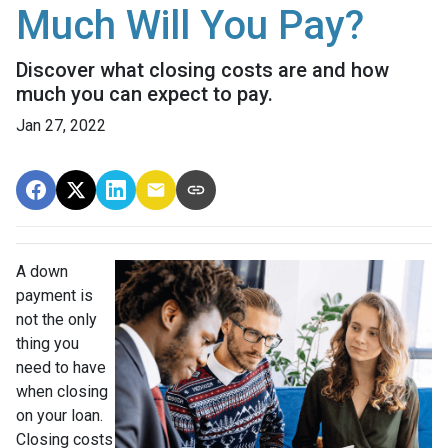
Much Will You Pay?
Discover what closing costs are and how
much you can expect to pay.
Jan 27, 2022
A down
payment is
not the only
thing you
need to have
when closing
on your loan.
Closing costs