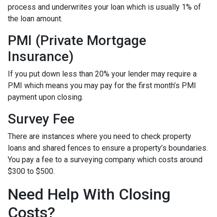
process and underwrites your loan which is usually 1% of
the loan amount.
PMI (Private Mortgage
Insurance)
If you put down less than 20% your lender may require a
PMI which means you may pay for the first month’s PMI
payment upon closing.
Survey Fee
There are instances where you need to check property
loans and shared fences to ensure a property’s boundaries.
You pay a fee to a surveying company which costs around
$300 to $500.
Need Help With Closing
Costs?