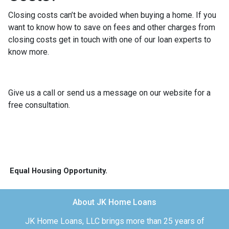
Closing costs can’t be avoided when buying a home. If you
want to know how to save on fees and other charges from
closing costs get in touch with one of our loan experts to
know more.
Give us a call or send us a message on our website for a
free consultation.
Equal Housing Opportunity.
About JK Home Loans
JK Home Loans, LLC brings more than 25 years of