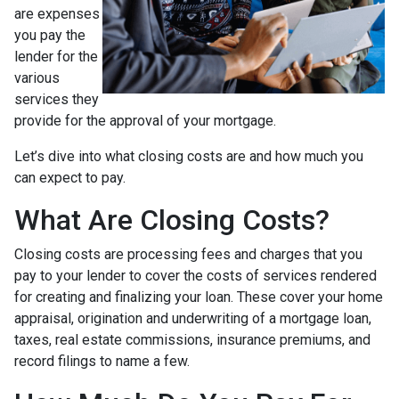
are expenses
you pay the
lender for the
various
services they
provide for the approval of your mortgage.
Let’s dive into what closing costs are and how much you
can expect to pay.
What Are Closing Costs?
Closing costs are processing fees and charges that you
pay to your lender to cover the costs of services rendered
for creating and finalizing your loan. These cover your home
appraisal, origination and underwriting of a mortgage loan,
taxes, real estate commissions, insurance premiums, and
record filings to name a few.