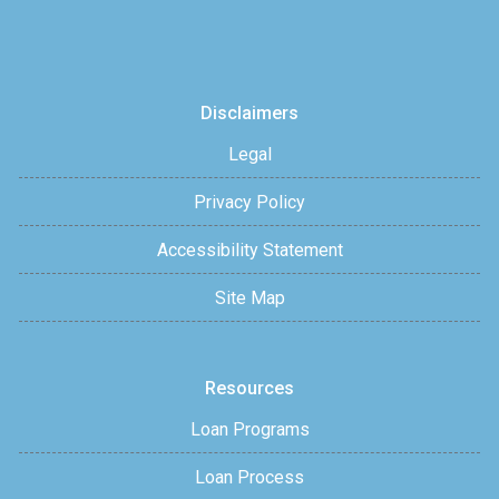
Disclaimers
Legal
Privacy Policy
Accessibility Statement
Site Map
Resources
Loan Programs
Loan Process