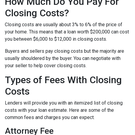
How Much Do You Pay For
Closing Costs?
Closing costs are usually about 3% to 6% of the price of
your home. This means that a loan worth $200,000 can cost
you between $6,000 to $12,000 in closing costs.
Buyers and sellers pay closing costs but the majority are
usually shouldered by the buyer. You can negotiate with
your seller to help cover closing costs.
Types of Fees With Closing
Costs
Lenders will provide you with an itemized list of closing
costs with your loan estimate. Here are some of the
common fees and charges you can expect.
Attorney Fee