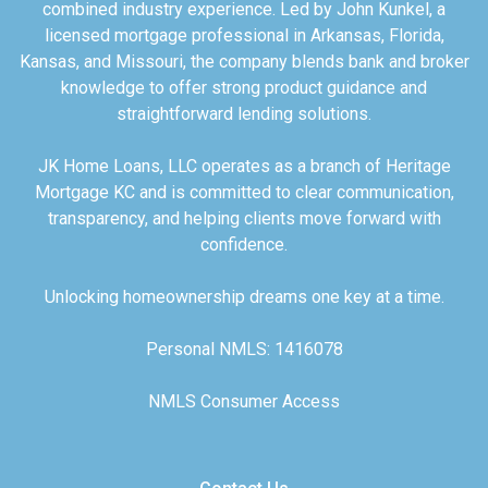
combined industry experience. Led by John Kunkel, a
licensed mortgage professional in Arkansas, Florida,
Kansas, and Missouri, the company blends bank and broker
knowledge to offer strong product guidance and
straightforward lending solutions.
JK Home Loans, LLC operates as a branch of Heritage
Mortgage KC and is committed to clear communication,
transparency, and helping clients move forward with
confidence.
Unlocking homeownership dreams one key at a time.
Personal NMLS: 1416078
NMLS Consumer Access