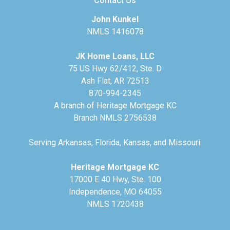
Contact Us
John Kunkel
NMLS 1416078
JK Home Loans, LLC
75 US Hwy 62/412, Ste. D
Ash Flat, AR 72513
870-994-2345
A branch of Heritage Mortgage KC
Branch NMLS 2756538
Serving Arkansas, Florida, Kansas, and Missouri.
Heritage Mortgage KC
17000 E 40 Hwy, Ste. 100
Independence, MO 64055
NMLS 1720438