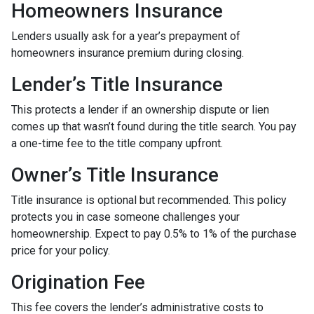
Homeowners Insurance
Lenders usually ask for a year’s prepayment of
homeowners insurance premium during closing.
Lender’s Title Insurance
This protects a lender if an ownership dispute or lien
comes up that wasn’t found during the title search. You pay
a one-time fee to the title company upfront.
Owner’s Title Insurance
Title insurance is optional but recommended. This policy
protects you in case someone challenges your
homeownership. Expect to pay 0.5% to 1% of the purchase
price for your policy.
Origination Fee
This fee covers the lender’s administrative costs to