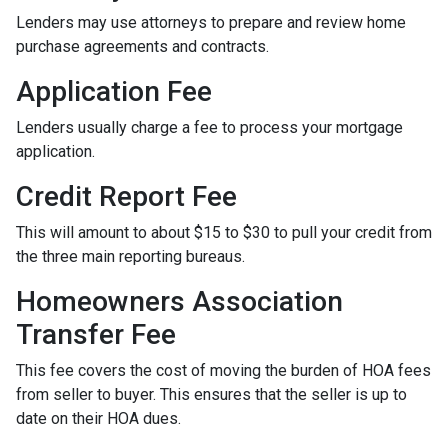
Lenders may use attorneys to prepare and review home
purchase agreements and contracts.
Application Fee
Lenders usually charge a fee to process your mortgage
application.
Credit Report Fee
This will amount to about $15 to $30 to pull your credit from
the three main reporting bureaus.
Homeowners Association
Transfer Fee
This fee covers the cost of moving the burden of HOA fees
from seller to buyer. This ensures that the seller is up to
date on their HOA dues.