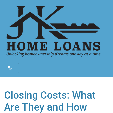
Closing Costs: What
Are They and How