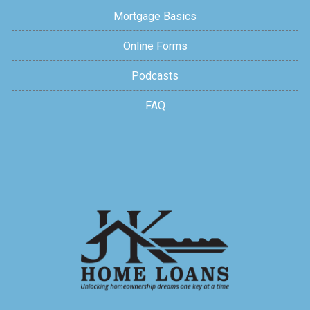
Mortgage Basics
Online Forms
Podcasts
FAQ