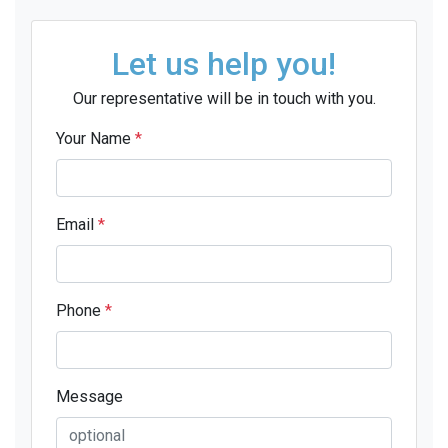
Let us help you!
Our representative will be in touch with you.
Your Name
*
Email
*
Phone
*
Message