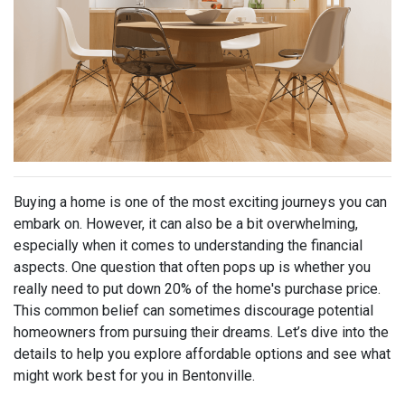
Buying a home is one of the most exciting journeys you can
embark on. However, it can also be a bit overwhelming,
especially when it comes to understanding the financial
aspects. One question that often pops up is whether you
really need to put down 20% of the home's purchase price.
This common belief can sometimes discourage potential
homeowners from pursuing their dreams. Let’s dive into the
details to help you explore affordable options and see what
might work best for you in Bentonville.