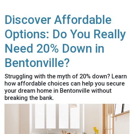
Discover Affordable
Options: Do You Really
Need 20% Down in
Bentonville?
Struggling with the myth of 20% down? Learn
how affordable choices can help you secure
your dream home in Bentonville without
breaking the bank.