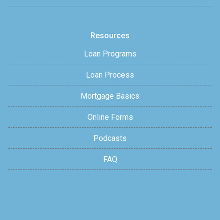
Resources
Loan Programs
Loan Process
Mortgage Basics
Online Forms
Podcasts
FAQ