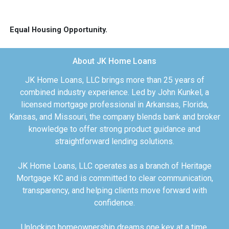
Equal Housing Opportunity.
About JK Home Loans
JK Home Loans, LLC brings more than 25 years of
combined industry experience. Led by John Kunkel, a
licensed mortgage professional in Arkansas, Florida,
Kansas, and Missouri, the company blends bank and broker
knowledge to offer strong product guidance and
straightforward lending solutions.
JK Home Loans, LLC operates as a branch of Heritage
Mortgage KC and is committed to clear communication,
transparency, and helping clients move forward with
confidence.
Unlocking homeownership dreams one key at a time.