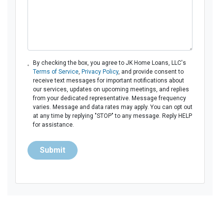
By checking the box, you agree to JK Home Loans, LLC's
Terms of Service
,
Privacy Policy
, and provide consent to
receive text messages for important notifications about
our services, updates on upcoming meetings, and replies
from your dedicated representative. Message frequency
varies. Message and data rates may apply. You can opt out
at any time by replying "STOP" to any message. Reply HELP
for assistance.
Submit