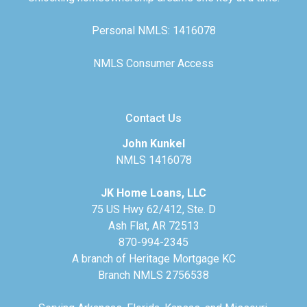
Personal NMLS: 1416078
NMLS Consumer Access
Contact Us
John Kunkel
NMLS 1416078
JK Home Loans, LLC
75 US Hwy 62/412, Ste. D
Ash Flat, AR 72513
870-994-2345
A branch of Heritage Mortgage KC
Branch NMLS 2756538