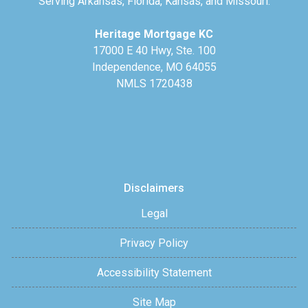
Serving Arkansas, Florida, Kansas, and Missouri.
Heritage Mortgage KC
17000 E 40 Hwy, Ste. 100
Independence, MO 64055
NMLS 1720438
Disclaimers
Legal
Privacy Policy
Accessibility Statement
Site Map