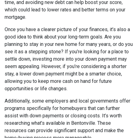
time, and avoiding new debt can help boost your score,
which could lead to lower rates and better terms on your
mortgage.
Once you have a clearer picture of your finances, it’s also a
good idea to think about your long-term goals. Are you
planning to stay in your new home for many years, or do you
see it as a stepping stone? If you’re looking for a place to
settle down, investing more into your down payment may
seem appealing. However, if you’re considering a shorter
stay, a lower down payment might be a smarter choice,
allowing you to keep more cash on hand for future
opportunities or life changes.
Additionally, some employers and local governments offer
programs specifically for homebuyers that can further
assist with down payments or closing costs. It’s worth
researching what’s available in Bentonville. These
resources can provide significant support and make the
home-buying process more manageable.