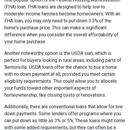
(FHA) loan. FHA loans are designed to help low to
moderate-income families become homeowners. With an
FHA loan, you may only need to put down 3.5% of the
home's purchase price. This can make a significant
difference when you consider the overall affordability of
your home purchase.
Another noteworthy option is the USDA loan, which is
perfect for buyers looking in rural areas, including parts of
Bentonville. USDA loans offer the chance to buy a home
with no down payment at all, provided you meet certain
eligibility requirements. This could allow you to allocate
your funds toward other important aspects of
homeownership, like closing costs or renovations.
Additionally, there are conventional loans that allow for low
down payments. Some lenders offer programs where you
can put down as little as 3% or 5%. These loans might come
with some added requirements, but they can often be a