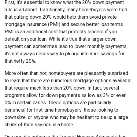
First, it’s essential to know what the 20% down payment
rule is all about. Traditionally, many homebuyers were told
that putting down 20% would help them avoid private
mortgage insurance (PMI) and secure better loan terms.
PMI is an additional cost that protects lenders if you
default on your loan. While it’s true that a larger down
payment can sometimes lead to lower monthly payments,
it’s not always necessary to plunge into your savings for
that hefty 20%.
More often than not, homebuyers are pleasantly surprised
to learn that there are numerous mortgage options available
that require much less than 20% down. In fact, several
programs allow for down payments as low as 3% or even
0% in certain cases. These options are particularly
beneficial for first-time homebuyers, those looking to
downsize, or anyone who may be hesitant to tie up a large
chunk of their savings in a home.
One popular option is the Federal Housing Administration