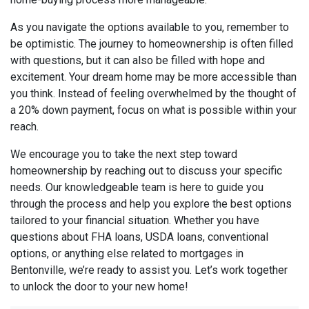
As you navigate the options available to you, remember to
be optimistic. The journey to homeownership is often filled
with questions, but it can also be filled with hope and
excitement. Your dream home may be more accessible than
you think. Instead of feeling overwhelmed by the thought of
a 20% down payment, focus on what is possible within your
reach.
We encourage you to take the next step toward
homeownership by reaching out to discuss your specific
needs. Our knowledgeable team is here to guide you
through the process and help you explore the best options
tailored to your financial situation. Whether you have
questions about FHA loans, USDA loans, conventional
options, or anything else related to mortgages in
Bentonville, we’re ready to assist you. Let’s work together
to unlock the door to your new home!