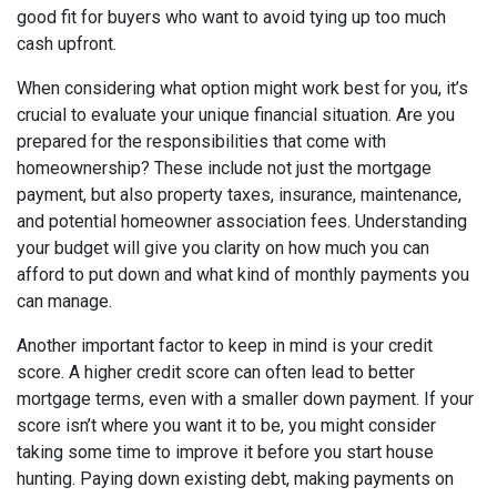
good fit for buyers who want to avoid tying up too much
cash upfront.
When considering what option might work best for you, it’s
crucial to evaluate your unique financial situation. Are you
prepared for the responsibilities that come with
homeownership? These include not just the mortgage
payment, but also property taxes, insurance, maintenance,
and potential homeowner association fees. Understanding
your budget will give you clarity on how much you can
afford to put down and what kind of monthly payments you
can manage.
Another important factor to keep in mind is your credit
score. A higher credit score can often lead to better
mortgage terms, even with a smaller down payment. If your
score isn’t where you want it to be, you might consider
taking some time to improve it before you start house
hunting. Paying down existing debt, making payments on