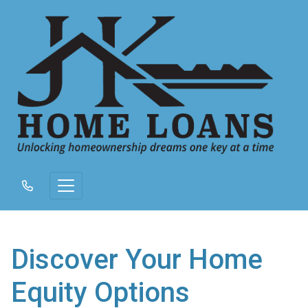
Discover Your Home
Equity Options