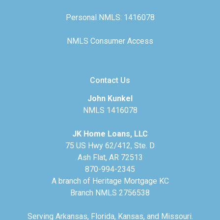
Personal NMLS: 1416078
NMLS Consumer Access
Contact Us
John Kunkel
NMLS 1416078
JK Home Loans, LLC
75 US Hwy 62/412, Ste. D
Ash Flat, AR 72513
870-994-2345
A branch of Heritage Mortgage KC
Branch NMLS 2756538
Serving Arkansas, Florida, Kansas, and Missouri.