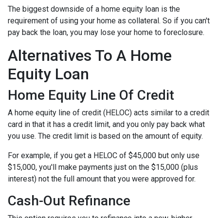
The biggest downside of a home equity loan is the
requirement of using your home as collateral. So if you can't
pay back the loan, you may lose your home to foreclosure.
Alternatives To A Home
Equity Loan
Home Equity Line Of Credit
A home equity line of credit (HELOC) acts similar to a credit
card in that it has a credit limit, and you only pay back what
you use. The credit limit is based on the amount of equity.
For example, if you get a HELOC of $45,000 but only use
$15,000, you'll make payments just on the $15,000 (plus
interest) not the full amount that you were approved for.
Cash-Out Refinance