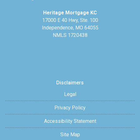
Heritage Mortgage KC
17000 E 40 Hwy, Ste. 100
Independence, MO 64055
NMLS 1720438
Disclaimers
Legal
Privacy Policy
Accessibility Statement
Site Map