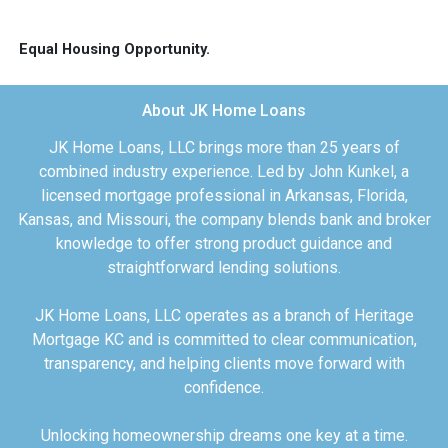
Equal Housing Opportunity.
About JK Home Loans
JK Home Loans, LLC brings more than 25 years of
combined industry experience. Led by John Kunkel, a
licensed mortgage professional in Arkansas, Florida,
Kansas, and Missouri, the company blends bank and broker
knowledge to offer strong product guidance and
straightforward lending solutions.
JK Home Loans, LLC operates as a branch of Heritage
Mortgage KC and is committed to clear communication,
transparency, and helping clients move forward with
confidence.
Unlocking homeownership dreams one key at a time.