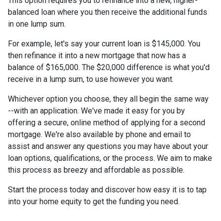
This option requires you to refinance into a new, higher-
balanced loan where you then receive the additional funds
in one lump sum.
For example, let's say your current loan is $145,000. You
then refinance it into a new mortgage that now has a
balance of $165,000. The $20,000 difference is what you'd
receive in a lump sum, to use however you want.
Whichever option you choose, they all begin the same way
--with an application. We've made it easy for you by
offering a secure, online method of applying for a second
mortgage. We're also available by phone and email to
assist and answer any questions you may have about your
loan options, qualifications, or the process. We aim to make
this process as breezy and affordable as possible.
Start the process today and discover how easy it is to tap
into your home equity to get the funding you need.