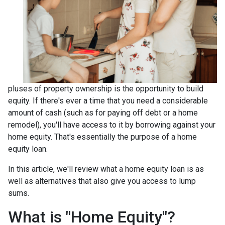
pluses of property ownership is the opportunity to build
equity. If there's ever a time that you need a considerable
amount of cash (such as for paying off debt or a home
remodel), you'll have access to it by borrowing against your
home equity. That's essentially the purpose of a home
equity loan.
In this article, we'll review what a home equity loan is as
well as alternatives that also give you access to lump
sums.
What is "Home Equity"?