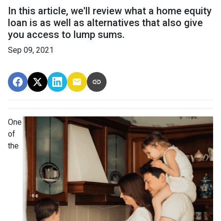
In this article, we'll review what a home equity
loan is as well as alternatives that also give
you access to lump sums.
Sep 09, 2021
One
of
the