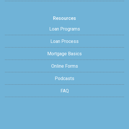
Resources
Loan Programs
Loan Process
Mortgage Basics
Online Forms
Podcasts
FAQ