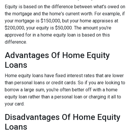
Equity is based on the difference between what's owed on
the mortgage and the home's current worth. For example, if
your mortgage is $150,000, but your home appraises at
$200,000, your equity is $50,000. The amount you're
approved for in a home equity loan is based on this
difference.
Advantages Of Home Equity
Loans
Home equity loans have fixed interest rates that are lower
than personal loans or credit cards. So if you are looking to
borrow a large sum, you're often better off with a home
equity loan rather than a personal loan or charging it all to
your card.
Disadvantages Of Home Equity
Loans