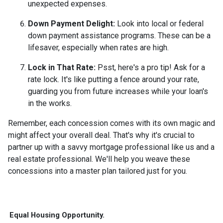
unexpected expenses.
Down Payment Delight:
Look into local or federal
down payment assistance programs. These can be a
lifesaver, especially when rates are high.
Lock in That Rate:
Psst, here's a pro tip! Ask for a
rate lock. It's like putting a fence around your rate,
guarding you from future increases while your loan's
in the works.
Remember, each concession comes with its own magic and
might affect your overall deal. That's why it's crucial to
partner up with a savvy mortgage professional like us and a
real estate professional. We'll help you weave these
concessions into a master plan tailored just for you.
Equal Housing Opportunity.