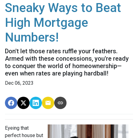
Sneaky Ways to Beat
High Mortgage
Numbers!
Don't let those rates ruffle your feathers.
Armed with these concessions, you're ready
to conquer the world of homeownership—
even when rates are playing hardball!
Dec 06, 2023
Eyeing that
perfect house but