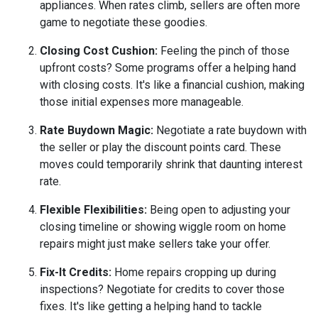
appliances. When rates climb, sellers are often more
game to negotiate these goodies.
Closing Cost Cushion:
Feeling the pinch of those
upfront costs? Some programs offer a helping hand
with closing costs. It's like a financial cushion, making
those initial expenses more manageable.
Rate Buydown Magic:
Negotiate a rate buydown with
the seller or play the discount points card. These
moves could temporarily shrink that daunting interest
rate.
Flexible Flexibilities:
Being open to adjusting your
closing timeline or showing wiggle room on home
repairs might just make sellers take your offer.
Fix-It Credits:
Home repairs cropping up during
inspections? Negotiate for credits to cover those
fixes. It's like getting a helping hand to tackle