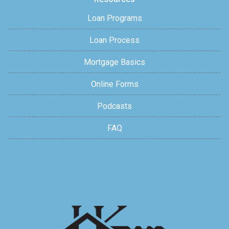
Loan Programs
Loan Process
Mortgage Basics
Online Forms
Podcasts
FAQ