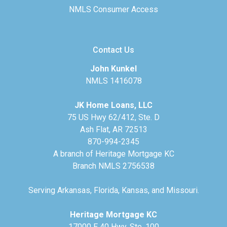
NMLS Consumer Access
Contact Us
John Kunkel
NMLS 1416078
JK Home Loans, LLC
75 US Hwy 62/412, Ste. D
Ash Flat, AR 72513
870-994-2345
A branch of Heritage Mortgage KC
Branch NMLS 2756538
Serving Arkansas, Florida, Kansas, and Missouri.
Heritage Mortgage KC
17000 E 40 Hwy, Ste. 100