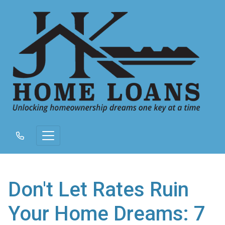
Don't Let Rates Ruin
Your Home Dreams: 7