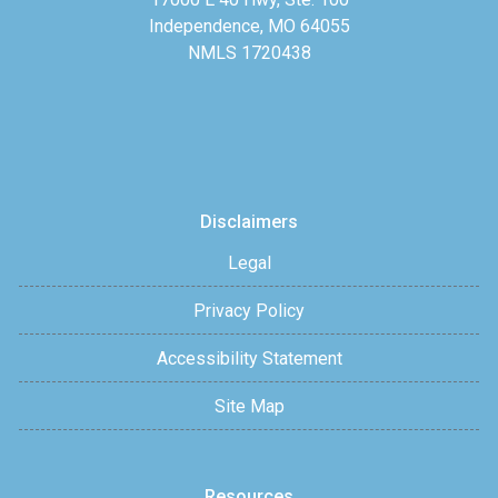
Independence, MO 64055
NMLS 1720438
Disclaimers
Legal
Privacy Policy
Accessibility Statement
Site Map
Resources