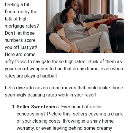
feeling a bit
flustered by the
talk of high
mortgage rates?
Don't let those
numbers scare
you off just yet!
Here are some
nifty tricks to navigate these high rates. Think of them as
your secret weapons to bag that dream home, even when
rates are playing hardball.
Let's dive into seven smart moves that could make those
seemingly daunting rates work in your favor!
Seller Sweeteners:
Ever heard of seller
concessions? Picture this: sellers covering a chunk
of your closing costs, throwing in a shiny home
warranty, or even leaving behind some dreamy