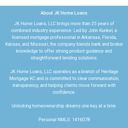
About JK Home Loans
JK Home Loans, LLC brings more than 25 years of
combined industry experience. Led by John Kunkel, a
licensed mortgage professional in Arkansas, Florida,
Kansas, and Missouri, the company blends bank and broker
knowledge to offer strong product guidance and
straightforward lending solutions.
JK Home Loans, LLC operates as a branch of Heritage
Mortgage KC and is committed to clear communication,
transparency, and helping clients move forward with
confidence.
Unlocking homeownership dreams one key at a time.
Personal NMLS: 1416078