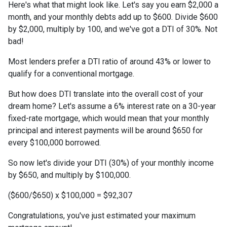
Here's what that might look like. Let's say you earn $2,000 a
month, and your monthly debts add up to $600. Divide $600
by $2,000, multiply by 100, and we've got a DTI of 30%. Not
bad!
Most lenders prefer a DTI ratio of around 43% or lower to
qualify for a conventional mortgage.
But how does DTI translate into the overall cost of your
dream home? Let's assume a 6% interest rate on a 30-year
fixed-rate mortgage, which would mean that your monthly
principal and interest payments will be around $650 for
every $100,000 borrowed.
So now let's divide your DTI (30%) of your monthly income
by $650, and multiply by $100,000.
($600/$650) x $100,000 = $92,307
Congratulations, you've just estimated your maximum