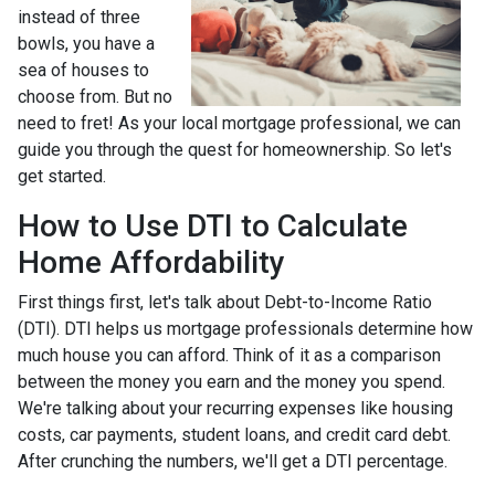
instead of three
bowls, you have a
sea of houses to
choose from. But no
need to fret! As your local mortgage professional, we can
guide you through the quest for homeownership. So let's
get started.
How to Use DTI to Calculate
Home Affordability
First things first, let's talk about Debt-to-Income Ratio
(DTI). DTI helps us mortgage professionals determine how
much house you can afford. Think of it as a comparison
between the money you earn and the money you spend.
We're talking about your recurring expenses like housing
costs, car payments, student loans, and credit card debt.
After crunching the numbers, we'll get a DTI percentage.