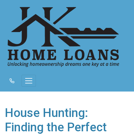
House Hunting:
Finding the Perfect