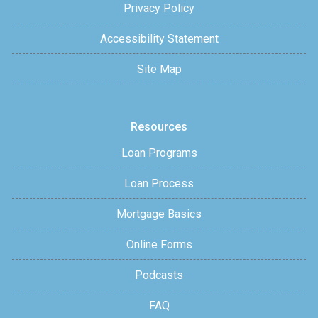
Privacy Policy
Accessibility Statement
Site Map
Resources
Loan Programs
Loan Process
Mortgage Basics
Online Forms
Podcasts
FAQ