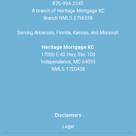
870-994-2345
A branch of Heritage Mortgage KC
Branch NMLS 2756538
Serving Arkansas, Florida, Kansas, and Missouri.
Heritage Mortgage KC
17000 E 40 Hwy, Ste. 100
Independence, MO 64055
NMLS 1720438
Disclaimers
Legal