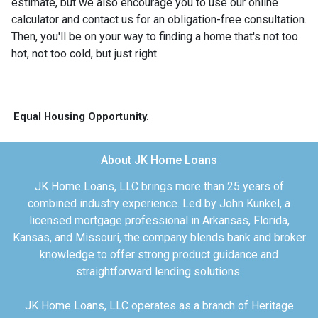
estimate, but we also encourage you to use our online
calculator and contact us for an obligation-free consultation.
Then, you'll be on your way to finding a home that's not too
hot, not too cold, but just right.
Equal Housing Opportunity.
About JK Home Loans
JK Home Loans, LLC brings more than 25 years of
combined industry experience. Led by John Kunkel, a
licensed mortgage professional in Arkansas, Florida,
Kansas, and Missouri, the company blends bank and broker
knowledge to offer strong product guidance and
straightforward lending solutions.
JK Home Loans, LLC operates as a branch of Heritage