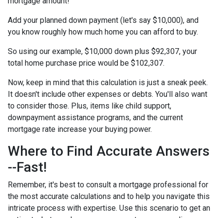
mortgage amount!
Add your planned down payment (let's say $10,000), and
you know roughly how much home you can afford to buy.
So using our example, $10,000 down plus $92,307, your
total home purchase price would be $102,307.
Now, keep in mind that this calculation is just a sneak peek.
It doesn't include other expenses or debts. You'll also want
to consider those. Plus, items like child support,
downpayment assistance programs, and the current
mortgage rate increase your buying power.
Where to Find Accurate Answers
--Fast!
Remember, it's best to consult a mortgage professional for
the most accurate calculations and to help you navigate this
intricate process with expertise. Use this scenario to get an