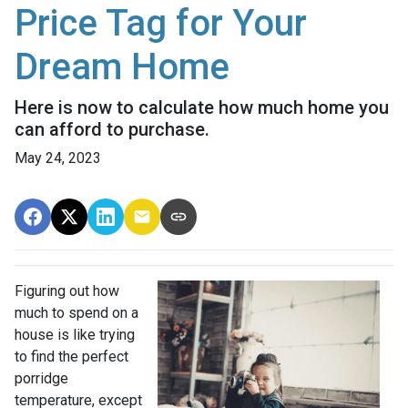
Price Tag for Your
Dream Home
Here is now to calculate how much home you
can afford to purchase.
May 24, 2023
Figuring out how
much to spend on a
house is like trying
to find the perfect
porridge
temperature, except