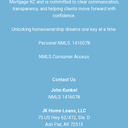
Mortgage KC and is committed to clear communication,
transparency, and helping clients move forward with
confidence.
Unlocking homeownership dreams one key at a time.
Personal NMLS: 1416078
NMLS Consumer Access
Contact Us
John Kunkel
NMLS 1416078
JK Home Loans, LLC
75 US Hwy 62/412, Ste. D
Ash Flat, AR 72513