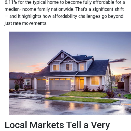
6.11% for the typical home to become fully affordable for a
median-income family nationwide. That’s a significant shift
— and it highlights how affordability challenges go beyond
just rate movements.
Local Markets Tell a Very