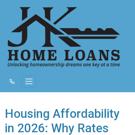
Housing Affordability
in 2026: Why Rates