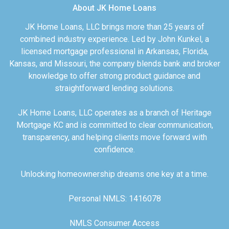
About JK Home Loans
JK Home Loans, LLC brings more than 25 years of
combined industry experience. Led by John Kunkel, a
licensed mortgage professional in Arkansas, Florida,
Kansas, and Missouri, the company blends bank and broker
knowledge to offer strong product guidance and
straightforward lending solutions.
JK Home Loans, LLC operates as a branch of Heritage
Mortgage KC and is committed to clear communication,
transparency, and helping clients move forward with
confidence.
Unlocking homeownership dreams one key at a time.
Personal NMLS: 1416078
NMLS Consumer Access