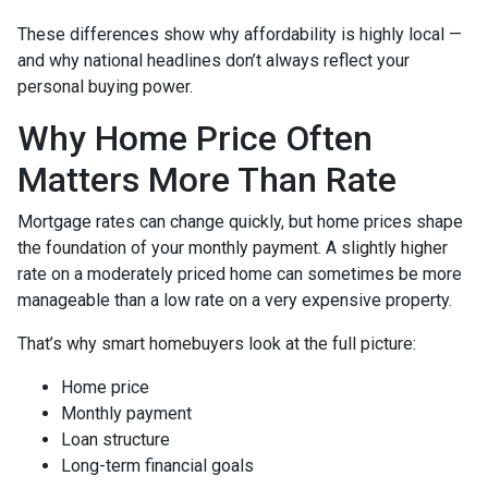
These differences show why affordability is highly local —
and why national headlines don’t always reflect your
personal buying power.
Why Home Price Often
Matters More Than Rate
Mortgage rates can change quickly, but home prices shape
the foundation of your monthly payment. A slightly higher
rate on a moderately priced home can sometimes be more
manageable than a low rate on a very expensive property.
That’s why smart homebuyers look at the full picture:
Home price
Monthly payment
Loan structure
Long-term financial goals