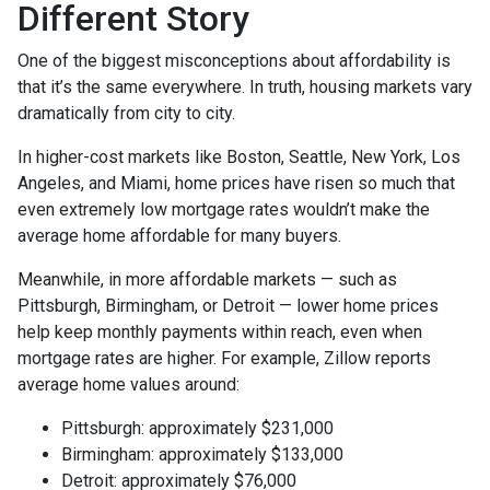
Different Story
One of the biggest misconceptions about affordability is
that it’s the same everywhere. In truth, housing markets vary
dramatically from city to city.
In higher-cost markets like Boston, Seattle, New York, Los
Angeles, and Miami, home prices have risen so much that
even extremely low mortgage rates wouldn’t make the
average home affordable for many buyers.
Meanwhile, in more affordable markets — such as
Pittsburgh, Birmingham, or Detroit — lower home prices
help keep monthly payments within reach, even when
mortgage rates are higher. For example, Zillow reports
average home values around:
Pittsburgh: approximately $231,000
Birmingham: approximately $133,000
Detroit: approximately $76,000