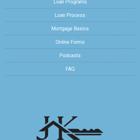
Loan Programs
Loan Process
Mortgage Basics
Online Forms
Podcasts
FAQ