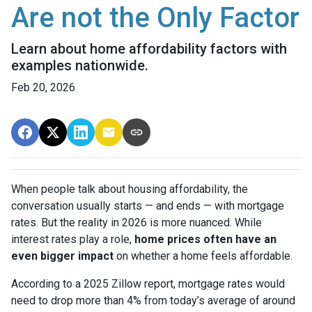
Are not the Only Factor
Learn about home affordability factors with
examples nationwide.
Feb 20, 2026
When people talk about housing affordability, the
conversation usually starts — and ends — with mortgage
rates. But the reality in 2026 is more nuanced. While
interest rates play a role,
home prices often have an
even bigger impact
on whether a home feels affordable.
According to a 2025 Zillow report, mortgage rates would
need to drop more than 4% from today’s average of around