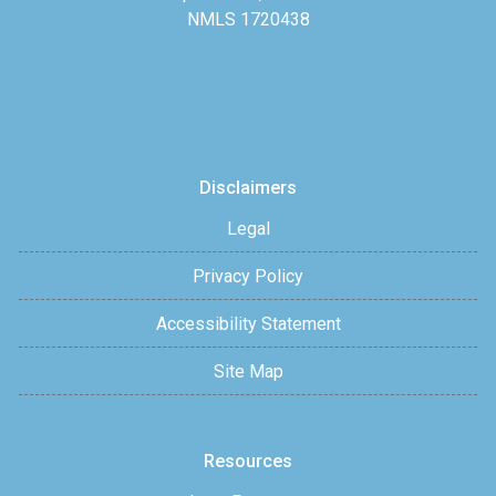
NMLS 1720438
Disclaimers
Legal
Privacy Policy
Accessibility Statement
Site Map
Resources