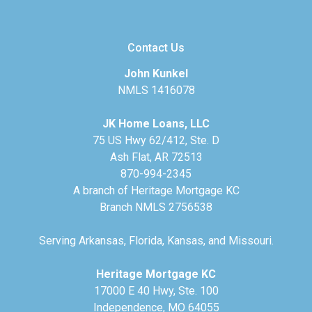
Contact Us
John Kunkel
NMLS 1416078
JK Home Loans, LLC
75 US Hwy 62/412, Ste. D
Ash Flat, AR 72513
870-994-2345
A branch of Heritage Mortgage KC
Branch NMLS 2756538
Serving Arkansas, Florida, Kansas, and Missouri.
Heritage Mortgage KC
17000 E 40 Hwy, Ste. 100
Independence, MO 64055