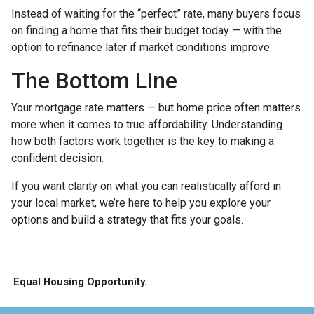
Instead of waiting for the “perfect” rate, many buyers focus
on finding a home that fits their budget today — with the
option to refinance later if market conditions improve.
The Bottom Line
Your mortgage rate matters — but home price often matters
more when it comes to true affordability. Understanding
how both factors work together is the key to making a
confident decision.
If you want clarity on what you can realistically afford in
your local market, we’re here to help you explore your
options and build a strategy that fits your goals.
Equal Housing Opportunity.