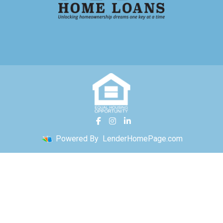
Powered By
LenderHomePage.com