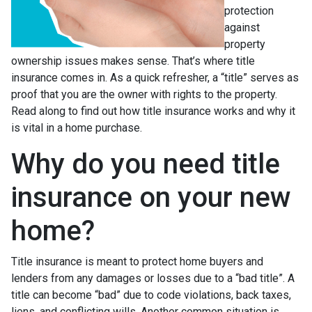
protection
against
property
ownership issues makes sense. That’s where title
insurance comes in. As a quick refresher, a “title” serves as
proof that you are the owner with rights to the property.
Read along to find out how title insurance works and why it
is vital in a home purchase.
Why do you need title
insurance on your new
home?
Title insurance is meant to protect home buyers and
lenders from any damages or losses due to a “bad title”. A
title can become “bad” due to code violations, back taxes,
liens, and conflicting wills. Another common situation is