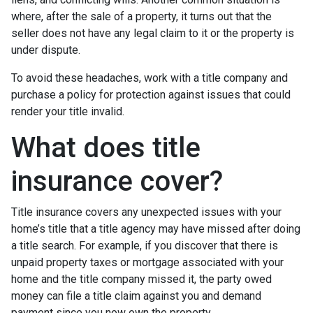
where, after the sale of a property, it turns out that the
seller does not have any legal claim to it or the property is
under dispute.
To avoid these headaches, work with a title company and
purchase a policy for protection against issues that could
render your title invalid.
What does title
insurance cover?
Title insurance covers any unexpected issues with your
home’s title that a title agency may have missed after doing
a title search. For example, if you discover that there is
unpaid property taxes or mortgage associated with your
home and the title company missed it, the party owed
money can file a title claim against you and demand
payment since you now own the property.