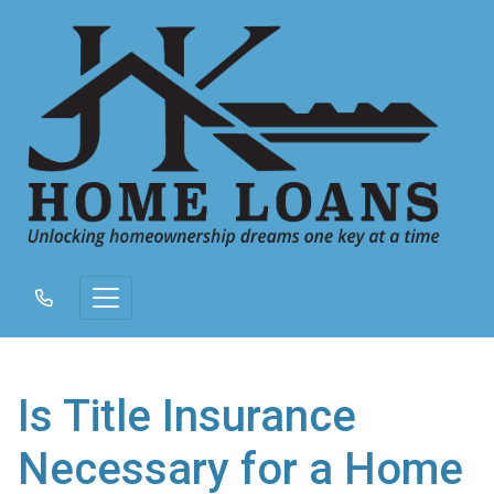
Is Title Insurance
Necessary for a Home