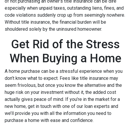
of not purchasing an owner’s title insurance can be dire
especially when unpaid taxes, outstanding liens, fines, and
code violations suddenly crop up from seemingly nowhere.
Without title insurance, the financial burden will be
shouldered solely by the uninsured homeowner.
Get Rid of the Stress
When Buying a Home
A home purchase can be a stressful experience when you
don’t know what to expect. Fees like title insurance may
seem frivolous, but once you know the alternative and the
huge risk on your investment without it, the added cost
actually gives peace of mind. If you’re in the market for a
new home, get in touch with one of our loan experts and
we’ll provide you with all the information you need to
purchase a home with ease and confidence.