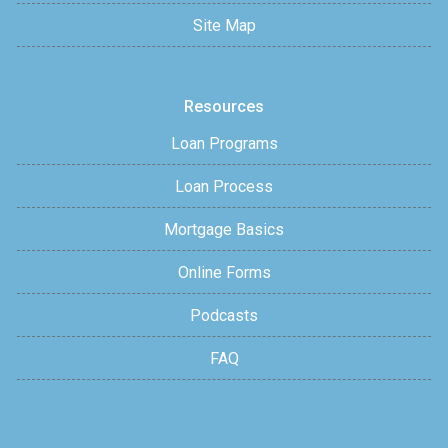
Site Map
Resources
Loan Programs
Loan Process
Mortgage Basics
Online Forms
Podcasts
FAQ