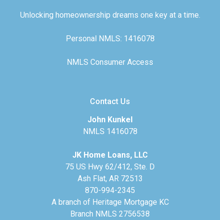
Unlocking homeownership dreams one key at a time.
Personal NMLS: 1416078
NMLS Consumer Access
Contact Us
John Kunkel
NMLS 1416078
JK Home Loans, LLC
75 US Hwy 62/412, Ste. D
Ash Flat, AR 72513
870-994-2345
A branch of Heritage Mortgage KC
Branch NMLS 2756538