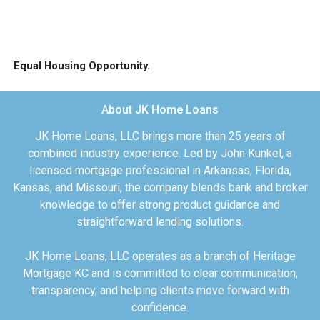
Equal Housing Opportunity.
About JK Home Loans
JK Home Loans, LLC brings more than 25 years of
combined industry experience. Led by John Kunkel, a
licensed mortgage professional in Arkansas, Florida,
Kansas, and Missouri, the company blends bank and broker
knowledge to offer strong product guidance and
straightforward lending solutions.
JK Home Loans, LLC operates as a branch of Heritage
Mortgage KC and is committed to clear communication,
transparency, and helping clients move forward with
confidence.