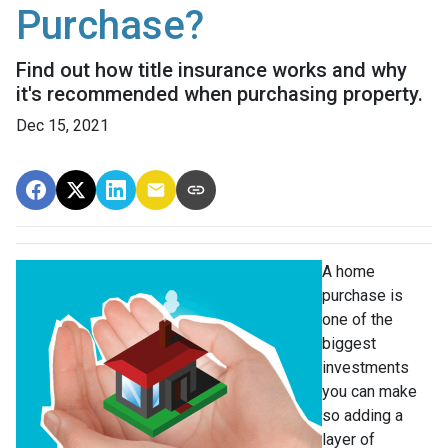
Purchase?
Find out how title insurance works and why
it's recommended when purchasing property.
Dec 15, 2021
A home
purchase is
one of the
biggest
investments
you can make
so adding a
layer of