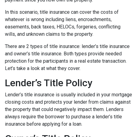
In this scenario, title insurance can cover the costs of
whatever is wrong including liens, encroachments,
easements, back taxes, HELOCs, forgeries, conflicting
wills, and unknown claims to the property.
There are 2 types of title insurance: lender’s title insurance
and owner’s title insurance. Both types provide needed
protection for the participants in a real estate transaction.
Let’s take a look at what they cover.
Lender’s Title Policy
Lender’s title insurance is usually included in your mortgage
closing costs and protects your lender from claims against
the property that could negatively impact them. Lenders
always require the borrower to purchase a lender’s title
insurance before applying for a loan.