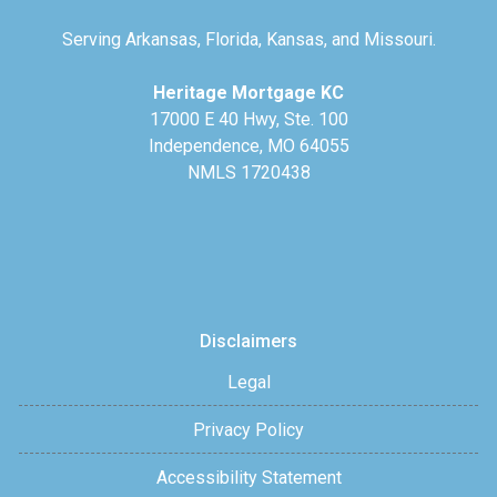
Serving Arkansas, Florida, Kansas, and Missouri.
Heritage Mortgage KC
17000 E 40 Hwy, Ste. 100
Independence, MO 64055
NMLS 1720438
Disclaimers
Legal
Privacy Policy
Accessibility Statement