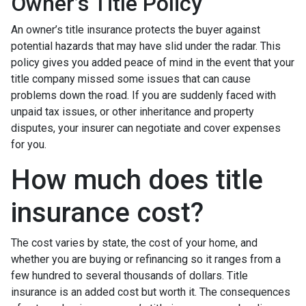
Owner’s Title Policy
An owner’s title insurance protects the buyer against
potential hazards that may have slid under the radar. This
policy gives you added peace of mind in the event that your
title company missed some issues that can cause
problems down the road. If you are suddenly faced with
unpaid tax issues, or other inheritance and property
disputes, your insurer can negotiate and cover expenses
for you.
How much does title
insurance cost?
The cost varies by state, the cost of your home, and
whether you are buying or refinancing so it ranges from a
few hundred to several thousands of dollars. Title
insurance is an added cost but worth it. The consequences