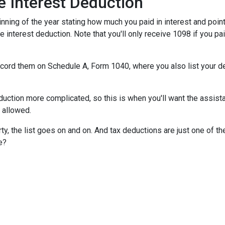
 Interest Deduction
ning of the year stating how much you paid in interest and points
e interest deduction. Note that you'll only receive 1098 if you pa
record them on Schedule A, Form 1040, where you also list your d
ction more complicated, so this is when you'll want the assistan
n allowed.
y, the list goes on and on. And tax deductions are just one of th
e?