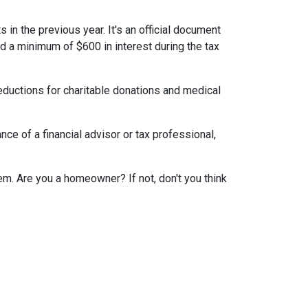
 in the previous year. It's an official document
id a minimum of $600 in interest during the tax
eductions for charitable donations and medical
ce of a financial advisor or tax professional,
em. Are you a homeowner? If not, don't you think