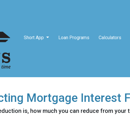
Short App
Loan Programs
Calculators
ting Mortgage Interest 
eduction is, how much you can reduce from your 