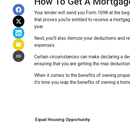
How To Get A Mortgage
Your lender will send you Form 1098 at the begin
that proves you're entitled to receive a mortgag
year.
Next, you'll also itemize your deductions and 
expenses.
Certain circumstances can make declaring a dedu
ensuring that you are getting the max deductio
When it comes to the benefits of owning propert
it's time you reap the benefits of owning a hom
Equal Housing Opportunity.