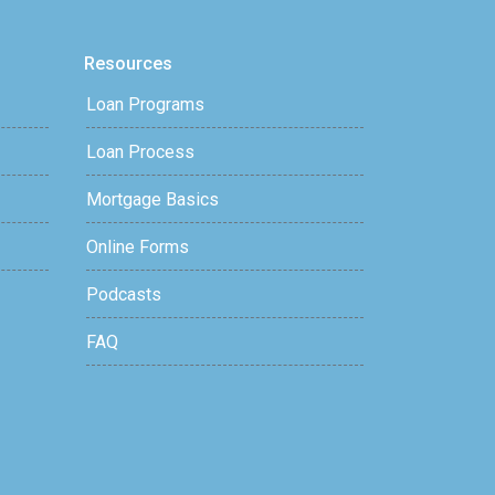
Resources
Loan Programs
Loan Process
Mortgage Basics
Online Forms
Podcasts
FAQ