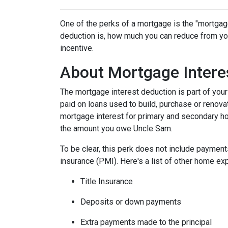
One of the perks of a mortgage is the "mortgag
deduction is, how much you can reduce from you
incentive.
About Mortgage Intere
The mortgage interest deduction is part of your
paid on loans used to build, purchase or renovat
mortgage interest for primary and secondary ho
the amount you owe Uncle Sam.
To be clear, this perk does not include payme
insurance (PMI). Here's a list of other home exp
Title Insurance
Deposits or down payments
Extra payments made to the principal