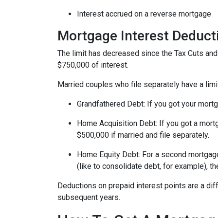
Interest accrued on a reverse mortgage
Mortgage Interest Deduct
The limit has decreased since the Tax Cuts and J
$750,000 of interest.
Married couples who file separately have a limi
Grandfathered Debt
: If you got your mort
Home Acquisition Debt
: If you got a mo
$500,000 if married and file separately.
Home Equity Debt
: For a second mortgag
(like to consolidate debt, for example), t
Deductions on prepaid interest points are a dif
subsequent years.