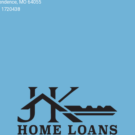
endence, MO 64055
 1720438