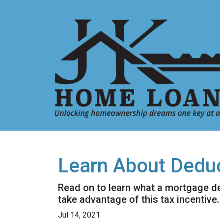
Learn About Deduc
Read on to learn what a mortgage d
take advantage of this tax incentive.
Jul 14, 2021