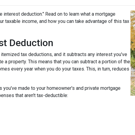
e interest deduction." Read on to learn what a mortgage
r taxable income, and how you can take advantage of this tax
st Deduction
 itemized tax deductions, and it subtracts any interest you've
e a property. This means that you can subtract a portion of the
mes every year when you do your taxes. This, in turn, reduces
nts you've made to your homeowner's and private mortgage
enses that aren't tax-deductible: