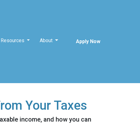
Resources
About
Apply Now
From Your Taxes
taxable income, and how you can