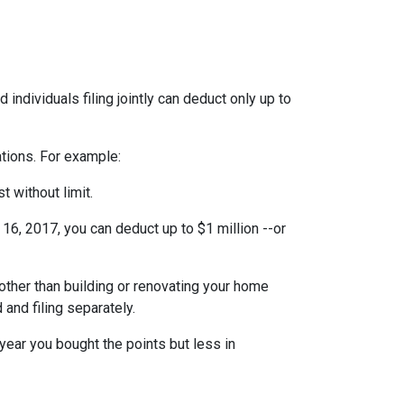
individuals filing jointly can deduct only up to
ations. For example:
t without limit.
6, 2017, you can deduct up to $1 million --or
ther than building or renovating your home
 and filing separately.
year you bought the points but less in