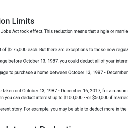
ion Limits
obs Act took effect. This reduction means that single or married 
t of $375,000 each. But there are exceptions to these new regul
gage before October 13, 1987, you could deduct all of your interes
rtgage to purchase a home between October 13, 1987 - December 1
e taken out October 13, 1987 - December 16, 2017, for a reason o
hen you can deduct interest up to $100,000 --or $50,000 if married
ferent story. For example, you may be able to deduct more in the 