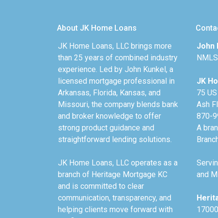
About JK Home Loans
Conta
JK Home Loans, LLC brings more
John 
than 25 years of combined industry
NMLS
experience. Led by John Kunkel, a
licensed mortgage professional in
JK Ho
Arkansas, Florida, Kansas, and
75 US
Missouri, the company blends bank
Ash F
and broker knowledge to offer
870-9
strong product guidance and
A bra
straightforward lending solutions.
Branc
JK Home Loans, LLC operates as a
Servin
branch of Heritage Mortgage KC
and Mi
and is committed to clear
communication, transparency, and
Herit
helping clients move forward with
17000