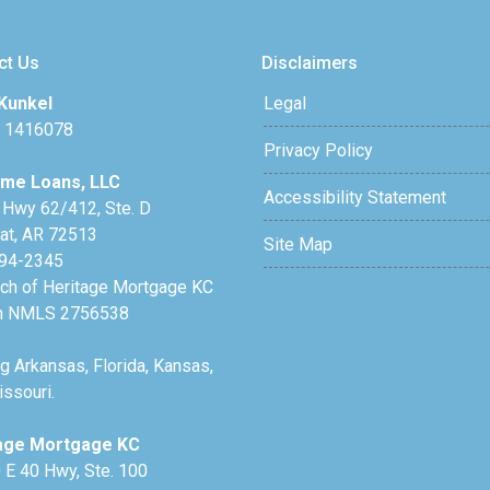
ct Us
Disclaimers
Kunkel
Legal
 1416078
Privacy Policy
me Loans, LLC
Accessibility Statement
 Hwy 62/412, Ste. D
lat, AR 72513
Site Map
94-2345
nch of Heritage Mortgage KC
h NMLS 2756538
g Arkansas, Florida, Kansas,
ssouri.
age Mortgage KC
 E 40 Hwy, Ste. 100