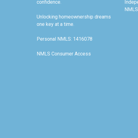
confidence.
Indep
NMLS
Unlocking homeownership dreams
one key at a time.
Personal NMLS: 1416078
NMLS Consumer Access