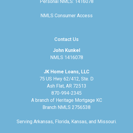
Personal NMLS: 1416078
NMLS Consumer Access
Contact Us
John Kunkel
NMLS 1416078
JK Home Loans, LLC
75 US Hwy 62/412, Ste. D
Ash Flat, AR 72513
870-994-2345
A branch of Heritage Mortgage KC
Branch NMLS 2756538
Serving Arkansas, Florida, Kansas, and Missouri.