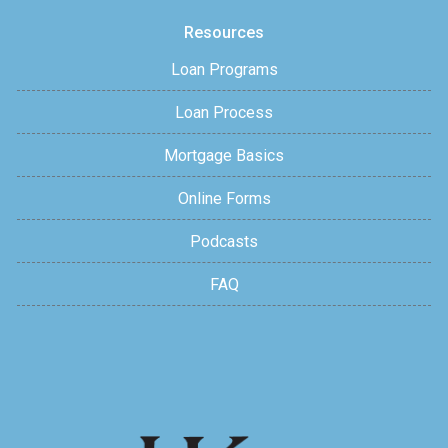
Resources
Loan Programs
Loan Process
Mortgage Basics
Online Forms
Podcasts
FAQ