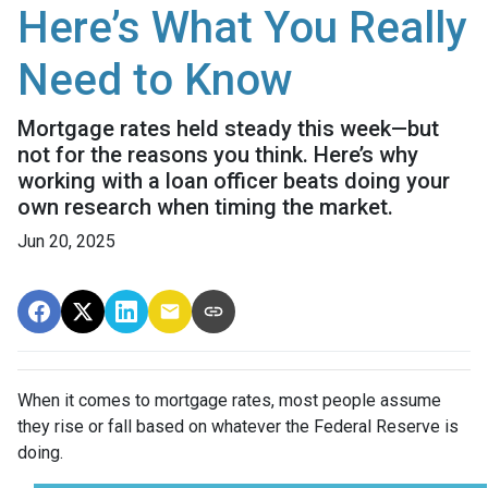
Here’s What You Really
Need to Know
Mortgage rates held steady this week—but
not for the reasons you think. Here’s why
working with a loan officer beats doing your
own research when timing the market.
Jun 20, 2025
When it comes to mortgage rates, most people assume
they rise or fall based on whatever the Federal Reserve is
doing.