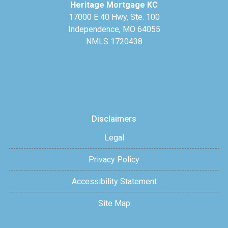
Heritage Mortgage KC
17000 E 40 Hwy, Ste. 100
Independence, MO 64055
NMLS 1720438
Disclaimers
Legal
Privacy Policy
Accessibility Statement
Site Map