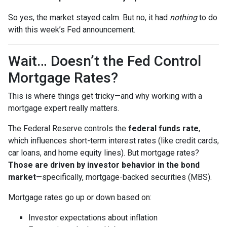
So yes, the market stayed calm. But no, it had
nothing
to do
with this week’s Fed announcement.
Wait… Doesn’t the Fed Control
Mortgage Rates?
This is where things get tricky—and why working with a
mortgage expert really matters.
The Federal Reserve controls the
federal funds rate
,
which influences short-term interest rates (like credit cards,
car loans, and home equity lines). But mortgage rates?
Those are driven by investor behavior in the bond
market
—specifically, mortgage-backed securities (MBS).
Mortgage rates go up or down based on:
Investor expectations about inflation