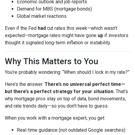
Economic outlook and job reports
Demand for MBS (mortgage bonds)
Global market reactions
Even if the Fed
had
cut rates this week—which wasn’t
expected—mortgage rates might have gone
up
if investors
thought it signaled long-term inflation or instability.
Why This Matters to You
You’re probably wondering: “When should I lock in my rate?”
Here’s the answer:
There’s no universal perfect time—
but there’s a perfect strategy for your situation.
That’s
why mortgage pros stay on top of data, bond movements,
and rate trends daily—so you don’t have to guess.
When you work with a mortgage expert, you get:
Real-time guidance (not outdated Google searches)