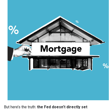
But here’s the truth:
the Fed doesn’t directly set