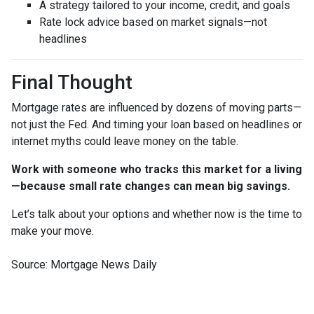
A strategy tailored to your income, credit, and goals
Rate lock advice based on market signals—not
headlines
Final Thought
Mortgage rates are influenced by dozens of moving parts—
not just the Fed. And timing your loan based on headlines or
internet myths could leave money on the table.
Work with someone who tracks this market for a living
—because small rate changes can mean big savings.
Let’s talk about your options and whether now is the time to
make your move.
Source: Mortgage News Daily