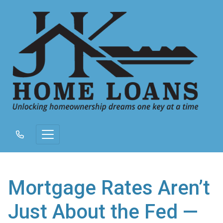
Mortgage Rates Aren’t
Just About the Fed —