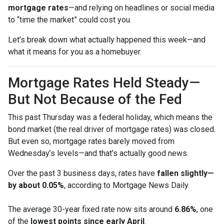
mortgage rates
—and relying on headlines or social media
to “time the market” could cost you.
Let’s break down what actually happened this week—and
what it means for you as a homebuyer.
Mortgage Rates Held Steady—
But Not Because of the Fed
This past Thursday was a federal holiday, which means the
bond market (the real driver of mortgage rates) was closed.
But even so, mortgage rates barely moved from
Wednesday’s levels—and that’s actually good news.
Over the past 3 business days, rates have
fallen slightly—
by about 0.05%
, according to Mortgage News Daily.
The average 30-year fixed rate now sits around
6.86%
, one
of the
lowest points since early April
.