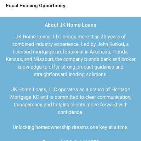
Equal Housing Opportunity.
About JK Home Loans
JK Home Loans, LLC brings more than 25 years of
combined industry experience. Led by John Kunkel, a
licensed mortgage professional in Arkansas, Florida,
Kansas, and Missouri, the company blends bank and broker
knowledge to offer strong product guidance and
straightforward lending solutions.
JK Home Loans, LLC operates as a branch of Heritage
Mortgage KC and is committed to clear communication,
transparency, and helping clients move forward with
confidence.
Unlocking homeownership dreams one key at a time.