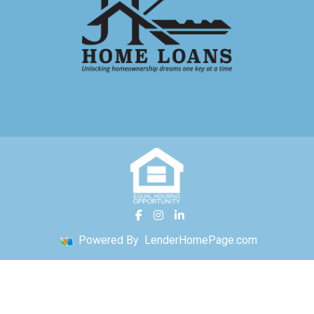
Powered By
LenderHomePage.com