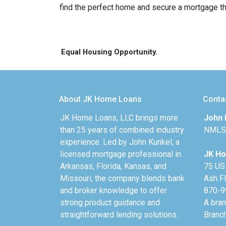
find the perfect home and secure a mortgage tha
Equal Housing Opportunity.
About JK Home Loans
Conta
JK Home Loans, LLC brings more
John 
than 25 years of combined industry
NMLS
experience. Led by John Kunkel, a
licensed mortgage professional in
JK Ho
Arkansas, Florida, Kansas, and
75 US
Missouri, the company blends bank
Ash F
and broker knowledge to offer
870-9
strong product guidance and
A bra
straightforward lending solutions.
Branc