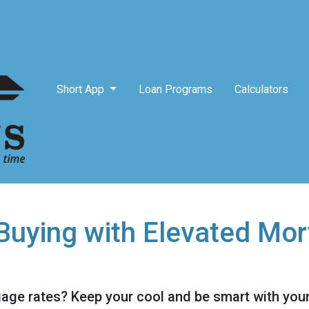
Short App
Loan Programs
Calculators
uying with Elevated Mor
gage rates? Keep your cool and be smart with your