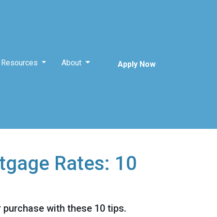
Resources
About
Apply Now
tgage Rates: 10
 purchase with these 10 tips.