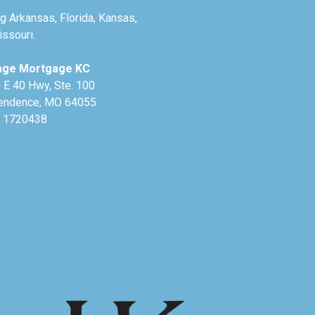
g Arkansas, Florida, Kansas,
ssouri.
age Mortgage KC
 E 40 Hwy, Ste. 100
endence, MO 64055
 1720438