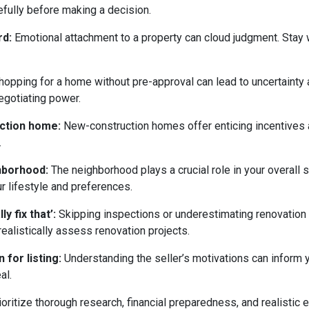
efully before making a decision.
rd:
Emotional attachment to a property can cloud judgment. Stay wi
opping for a home without pre-approval can lead to uncertainty
egotiating power.
uction home:
New-construction homes offer enticing incentives 
.
ghborhood:
The neighborhood plays a crucial role in your overall 
ur lifestyle and preferences.
y fix that’:
Skipping inspections or underestimating renovation
ealistically assess renovation projects.
 for listing:
Understanding the seller’s motivations can inform y
al.
ritize thorough research, financial preparedness, and realistic e