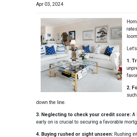
Apr 03, 2024
Home
rate
loom
Let’
1. T
unpr
favo
2. F
such
down the line.
3. Neglecting to check your credit score:
A 
early on is crucial to securing a favorable mort
4. Buying rushed or sight unseen:
Rushing int