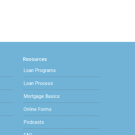
Resources
Loan Programs
Loan Process
Mortgage Basics
Online Forms
Podcasts