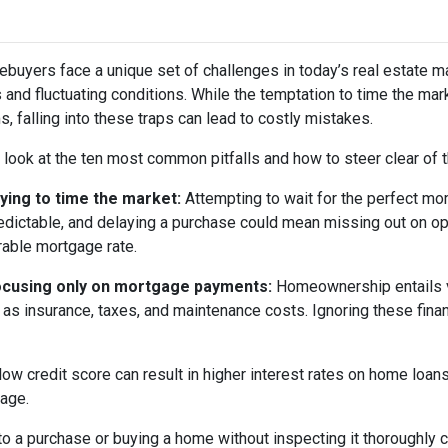
buyers face a unique set of challenges in today’s real estate m
s and fluctuating conditions. While the temptation to time the m
s, falling into these traps can lead to costly mistakes.
s look at the ten most common pitfalls and how to steer clear of 
rying to time the market:
Attempting to wait for the perfect mom
edictable, and delaying a purchase could mean missing out on opp
rable mortgage rate.
ocusing only on mortgage payments:
Homeownership entails 
 as insurance, taxes, and maintenance costs. Ignoring these finan
low credit score can result in higher interest rates on home loan
gage.
o a purchase or buying a home without inspecting it thoroughly