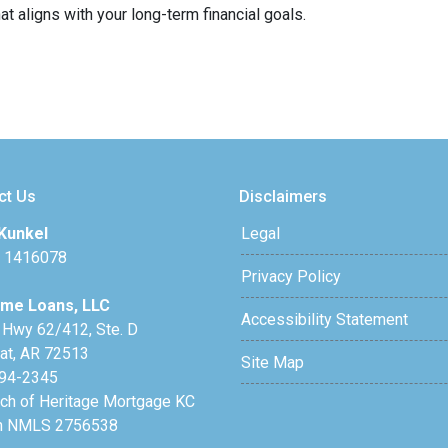
t aligns with your long-term financial goals.
ct Us
Disclaimers
Kunkel
Legal
 1416078
Privacy Policy
me Loans, LLC
Accessibility Statement
 Hwy 62/412, Ste. D
lat, AR 72513
Site Map
94-2345
nch of Heritage Mortgage KC
h NMLS 2756538