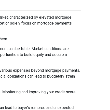
arket, characterized by elevated mortgage
arket or solely focus on mortgage payments
them.
ent can be futile. Market conditions are
ortunities to build equity and secure a
various expenses beyond mortgage payments,
cial obligations can lead to budgetary strain
s. Monitoring and improving your credit score
 can lead to buyer’s remorse and unexpected