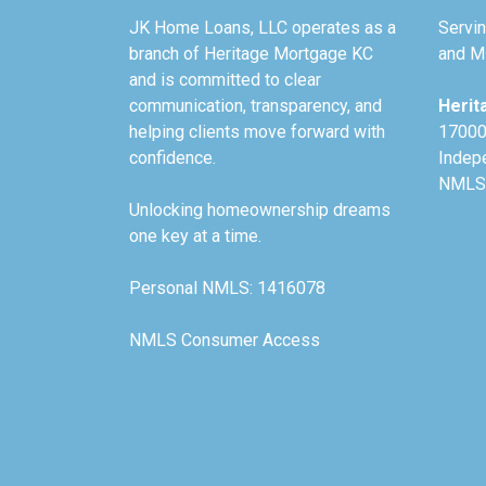
JK Home Loans, LLC operates as a
Servin
branch of Heritage Mortgage KC
and Mi
and is committed to clear
communication, transparency, and
Herit
helping clients move forward with
17000
confidence.
Indep
NMLS
Unlocking homeownership dreams
one key at a time.
Personal NMLS: 1416078
NMLS Consumer Access