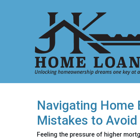
Navigating Home B
Mistakes to Avoid
Feeling the pressure of higher mort