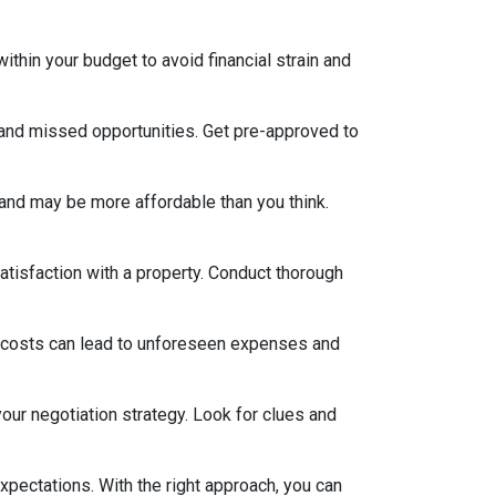
thin your budget to avoid financial strain and
 and missed opportunities. Get pre-approved to
and may be more affordable than you think.
satisfaction with a property. Conduct thorough
 costs can lead to unforeseen expenses and
our negotiation strategy. Look for clues and
xpectations. With the right approach, you can