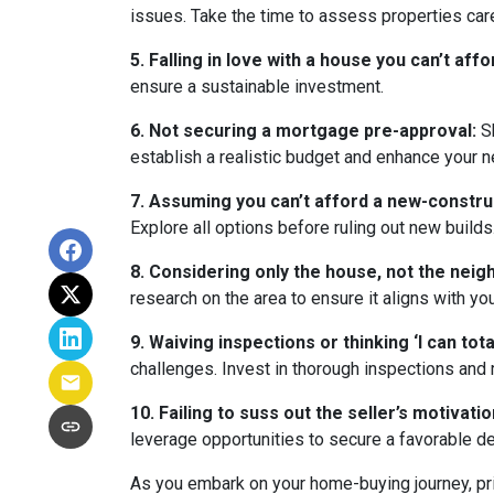
issues. Take the time to assess properties car
5. Falling in love with a house you can’t affo
ensure a sustainable investment.
6. Not securing a mortgage pre-approval:
Sh
establish a realistic budget and enhance your n
7. Assuming you can’t afford a new-constr
Explore all options before ruling out new builds
8. Considering only the house, not the nei
research on the area to ensure it aligns with yo
9. Waiving inspections or thinking ‘I can totall
challenges. Invest in thorough inspections and r
10. Failing to suss out the seller’s motivation
leverage opportunities to secure a favorable de
As you embark on your home-buying journey, prio