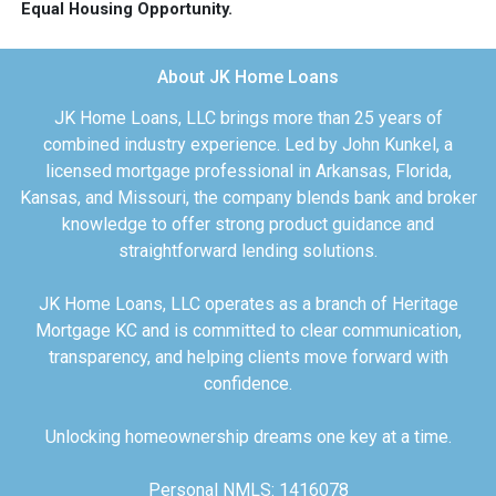
Equal Housing Opportunity.
About JK Home Loans
JK Home Loans, LLC brings more than 25 years of
combined industry experience. Led by John Kunkel, a
licensed mortgage professional in Arkansas, Florida,
Kansas, and Missouri, the company blends bank and broker
knowledge to offer strong product guidance and
straightforward lending solutions.
JK Home Loans, LLC operates as a branch of Heritage
Mortgage KC and is committed to clear communication,
transparency, and helping clients move forward with
confidence.
Unlocking homeownership dreams one key at a time.
Personal NMLS: 1416078