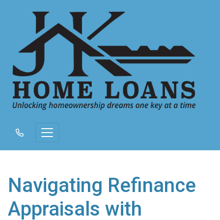
Navigating Refinance
Appraisals with