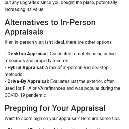
out any upgrades since you bought the place, potentially
increasing its value.
Alternatives to In-Person
Appraisals
If an in-person visit isn't ideal, there are other options:
- Desktop Appraisal:
Conducted remotely using online
resources and property records.
- Hybrid Appraisal:
A mix of in-person and desktop
methods.
- Drive-By Appraisal:
Evaluates just the exterior, often
used for FHA or VA refinances and was popular during the
COVID-19 pandemic.
Prepping for Your Appraisal
Want to score high on your appraisal? Here are some tips: