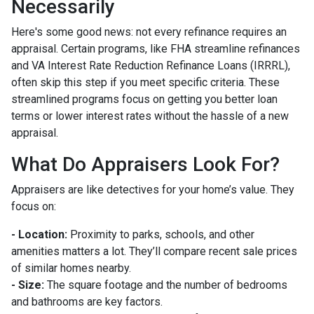
Necessarily
Here's some good news: not every refinance requires an
appraisal. Certain programs, like FHA streamline refinances
and VA Interest Rate Reduction Refinance Loans (IRRRL),
often skip this step if you meet specific criteria. These
streamlined programs focus on getting you better loan
terms or lower interest rates without the hassle of a new
appraisal.
What Do Appraisers Look For?
Appraisers are like detectives for your home’s value. They
focus on:
- Location:
Proximity to parks, schools, and other
amenities matters a lot. They’ll compare recent sale prices
of similar homes nearby.
- Size:
The square footage and the number of bedrooms
and bathrooms are key factors.