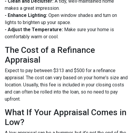
- Clean and Declutter:
A tidy, well-maintained home
makes a great impression.
- Enhance Lighting:
Open window shades and turn on
lights to brighten up your space.
- Adjust the Temperature:
Make sure your home is
comfortably warm or cool.
The Cost of a Refinance
Appraisal
Expect to pay between $313 and $500 for a refinance
appraisal. The cost can vary based on your home's size and
location. Usually, this fee is included in your closing costs
and can often be rolled into the loan, so no need to pay
upfront.
What If Your Appraisal Comes in
Low?
A low appraisal can be a bummer, but it’s not the end of the