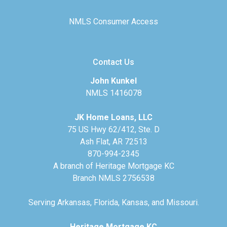
NMLS Consumer Access
Contact Us
John Kunkel
NMLS 1416078
JK Home Loans, LLC
75 US Hwy 62/412, Ste. D
Ash Flat, AR 72513
870-994-2345
A branch of Heritage Mortgage KC
Branch NMLS 2756538
Serving Arkansas, Florida, Kansas, and Missouri.
Heritage Mortgage KC