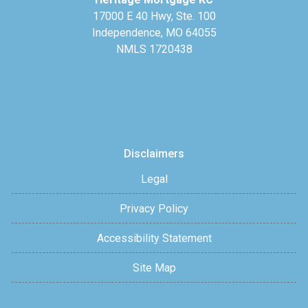
17000 E 40 Hwy, Ste. 100
Independence, MO 64055
NMLS 1720438
Disclaimers
Legal
Privacy Policy
Accessibility Statement
Site Map