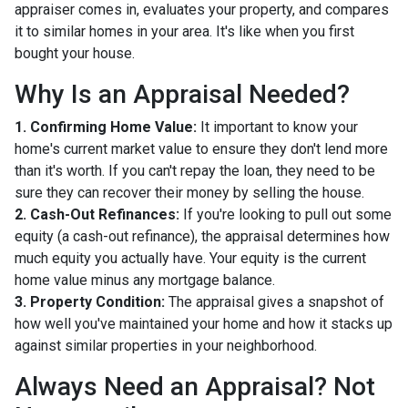
appraiser comes in, evaluates your property, and compares
it to similar homes in your area. It's like when you first
bought your house.
Why Is an Appraisal Needed?
1. Confirming Home Value:
It important to know your
home's current market value to ensure they don't lend more
than it's worth. If you can't repay the loan, they need to be
sure they can recover their money by selling the house.
2. Cash-Out Refinances:
If you're looking to pull out some
equity (a cash-out refinance), the appraisal determines how
much equity you actually have. Your equity is the current
home value minus any mortgage balance.
3. Property Condition:
The appraisal gives a snapshot of
how well you've maintained your home and how it stacks up
against similar properties in your neighborhood.
Always Need an Appraisal? Not