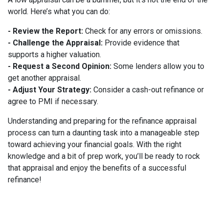
world. Here’s what you can do:
- Review the Report:
Check for any errors or omissions.
- Challenge the Appraisal:
Provide evidence that
supports a higher valuation.
- Request a Second Opinion:
Some lenders allow you to
get another appraisal.
- Adjust Your Strategy:
Consider a cash-out refinance or
agree to PMI if necessary.
Understanding and preparing for the refinance appraisal
process can turn a daunting task into a manageable step
toward achieving your financial goals. With the right
knowledge and a bit of prep work, you’ll be ready to rock
that appraisal and enjoy the benefits of a successful
refinance!