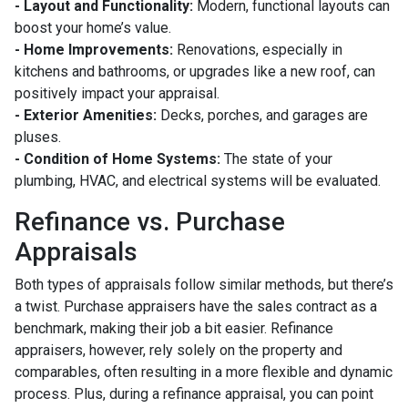
- Layout and Functionality:
Modern, functional layouts can
boost your home’s value.
- Home Improvements:
Renovations, especially in
kitchens and bathrooms, or upgrades like a new roof, can
positively impact your appraisal.
- Exterior Amenities:
Decks, porches, and garages are
pluses.
- Condition of Home Systems:
The state of your
plumbing, HVAC, and electrical systems will be evaluated.
Refinance vs. Purchase
Appraisals
Both types of appraisals follow similar methods, but there’s
a twist. Purchase appraisers have the sales contract as a
benchmark, making their job a bit easier. Refinance
appraisers, however, rely solely on the property and
comparables, often resulting in a more flexible and dynamic
process. Plus, during a refinance appraisal, you can point