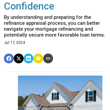
Confidence
By understanding and preparing for the
refinance appraisal process, you can better
navigate your mortgage refinancing and
potentially secure more favorable loan terms.
Jul 17, 2024