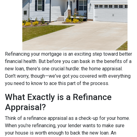
Refinancing your mortgage is an exciting step toward better
financial health. But before you can bask in the benefits of a
new loan, there's one crucial hurdle: the home appraisal.
Don't worry, though—we've got you covered with everything
you need to know to ace this part of the process.
What Exactly is a Refinance
Appraisal?
Think of a refinance appraisal as a check-up for your home.
When you're refinancing, your lender wants to make sure
your house is worth enough to back the new loan. An