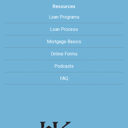
Resources
Loan Programs
Loan Process
Mortgage Basics
Online Forms
Podcasts
FAQ