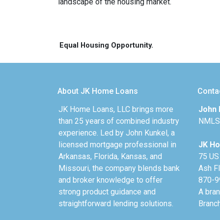
landscape of the housing market.
Equal Housing Opportunity.
About JK Home Loans
Conta
JK Home Loans, LLC brings more
John 
than 25 years of combined industry
NMLS
experience. Led by John Kunkel, a
licensed mortgage professional in
JK Ho
Arkansas, Florida, Kansas, and
75 US
Missouri, the company blends bank
Ash F
and broker knowledge to offer
870-9
strong product guidance and
A bra
straightforward lending solutions.
Branc