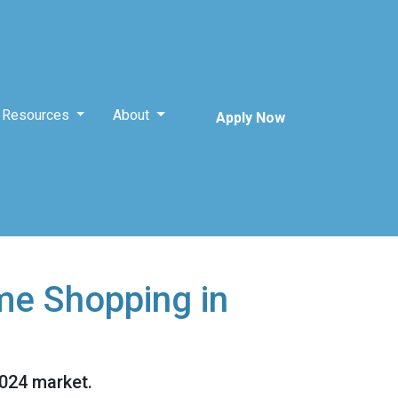
Resources
About
Apply Now
me Shopping in
2024 market.