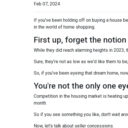
Feb 07, 2024
If you've been holding off on buying a house b
in the world of home shopping.
First up, forget the notio
While they did reach alarming heights in 2023, 
Sure, they're not as low as we'd like them to be
So, if you've been eyeing that dream home, now
You're not the only one e
Competition in the housing market is heating up,
month.
So if you see something you like, don't wait 
Now, let's talk about seller concessions.