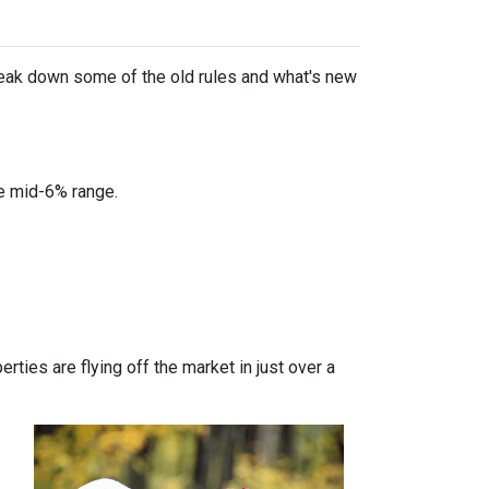
break down some of the old rules and what's new
he mid-6% range.
ties are flying off the market in just over a