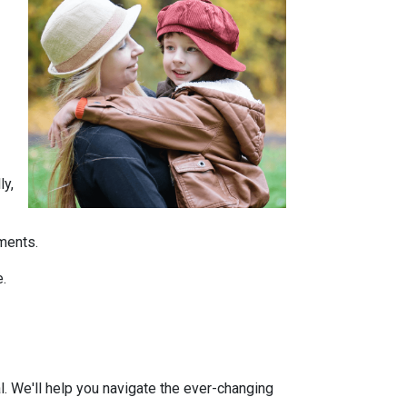
ly,
tments.
e.
l. We'll help you navigate the ever-changing