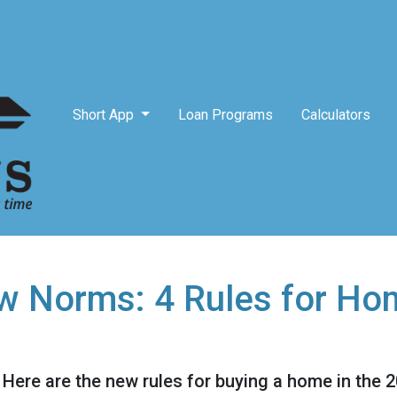
Short App
Loan Programs
Calculators
w Norms: 4 Rules for Ho
! Here are the new rules for buying a home in the 