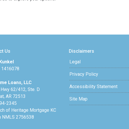
ct Us
Disclaimers
Kunkel
Legal
 1416078
Privacy Policy
me Loans, LLC
Accessibility Statement
 Hwy 62/412, Ste. D
lat, AR 72513
Site Map
94-2345
nch of Heritage Mortgage KC
h NMLS 2756538