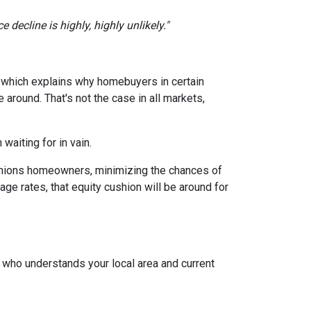
 decline is highly, highly unlikely."
, which explains why homebuyers in certain
around. That's not the case in all markets,
waiting for in vain.
cushions homeowners, minimizing the chances of
e rates, that equity cushion will be around for
t who understands your local area and current