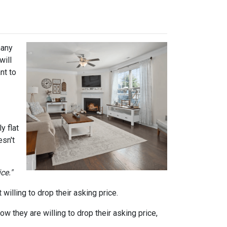
many
will
nt to
y flat
sn't
ce."
willing to drop their asking price.
ow they are willing to drop their asking price,