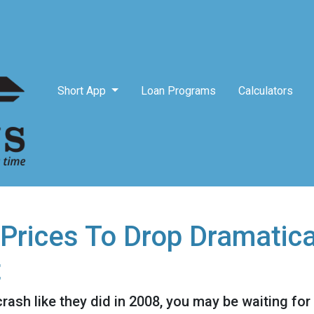
Short App
Loan Programs
Calculators
Prices To Drop Dramatica
t
crash like they did in 2008, you may be waiting for