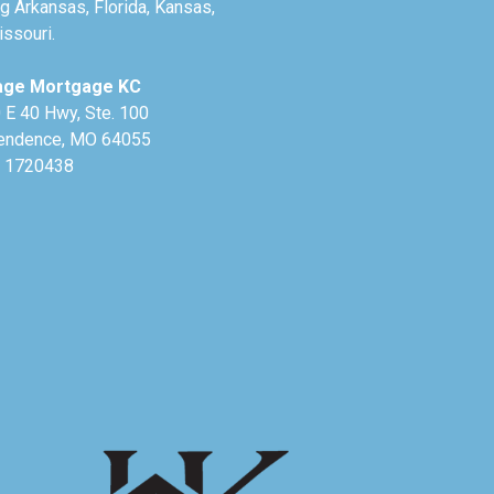
g Arkansas, Florida, Kansas,
ssouri.
age Mortgage KC
 E 40 Hwy, Ste. 100
endence, MO 64055
 1720438