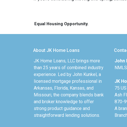
Equal Housing Opportunity.
About JK Home Loans
Conta
JK Home Loans, LLC brings more
John 
than 25 years of combined industry
NMLS
experience. Led by John Kunkel, a
licensed mortgage professional in
JK Ho
Arkansas, Florida, Kansas, and
75 US
Missouri, the company blends bank
Ash F
and broker knowledge to offer
870-9
strong product guidance and
A bra
straightforward lending solutions.
Branc