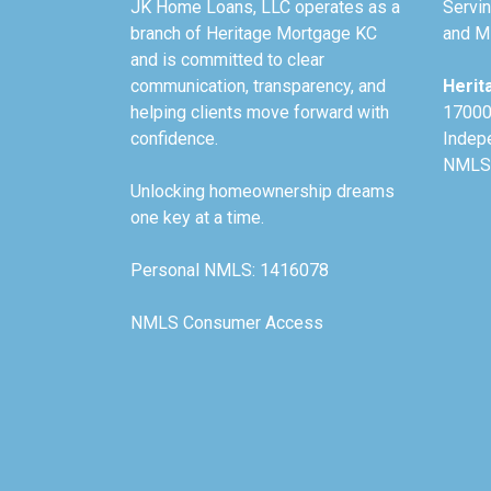
JK Home Loans, LLC operates as a
Servin
branch of Heritage Mortgage KC
and Mi
and is committed to clear
communication, transparency, and
Herit
helping clients move forward with
17000
confidence.
Indep
NMLS
Unlocking homeownership dreams
one key at a time.
Personal NMLS: 1416078
NMLS Consumer Access