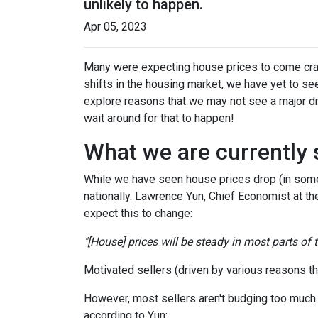
unlikely to happen.
Apr 05, 2023
Many were expecting house prices to come cras
shifts in the housing market, we have yet to see
explore reasons that we may not see a major dr
wait around for that to happen!
What we are currently 
While we have seen house prices drop (in some 
nationally. Lawrence Yun, Chief Economist at t
expect this to change:
"[House] prices will be steady in most parts of
Motivated sellers (driven by various reasons tha
However, most sellers aren't budging too much. Th
according to Yun: