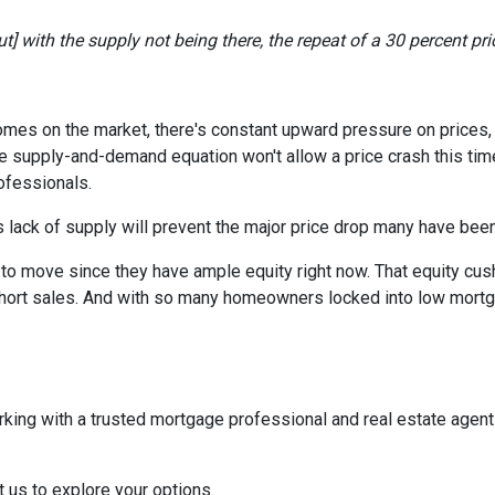
] with the supply not being there, the repeat of a 30 percent price
homes on the market, there's constant upward pressure on prices
e supply-and-demand equation won't allow a price crash this time 
rofessionals.
 lack of supply will prevent the major price drop many have been 
re to move since they have ample equity right now. That equity 
ort sales. And with so many homeowners locked into low mortgag
rking with a trusted mortgage professional and real estate agen
t us to explore your options.