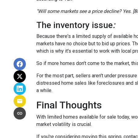
"Will some markets see a price decline? Yes. [But
The inventory issue
:
Because there's a limited supply of available 
markets have no choice but to bid up prices. Th
which is why it's essential to work with local p
So if more homes don't come to the market, this
For the most part, sellers aren't under pressu
distressed home sales like foreclosures and sh
a while.
Final Thoughts
With limited homes available for sale today, wo
market volatility is crucial.
If you're considering moving this spring, contac