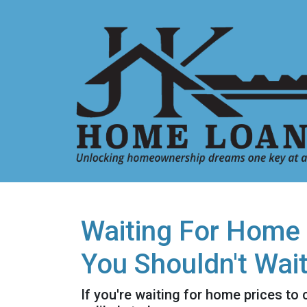
Waiting For Home 
You Shouldn't Wai
If you're waiting for home prices to 