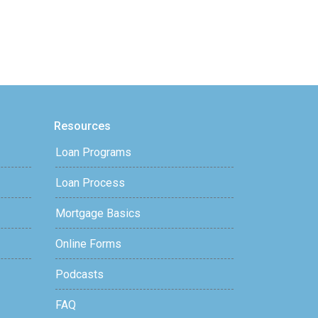
Resources
Loan Programs
Loan Process
Mortgage Basics
Online Forms
Podcasts
FAQ