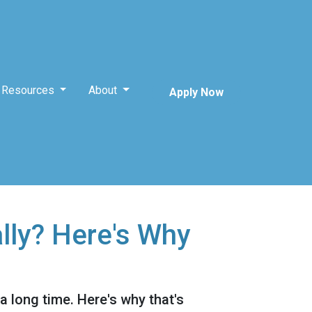
Resources
About
Apply Now
lly? Here's Why
 a long time. Here's why that's