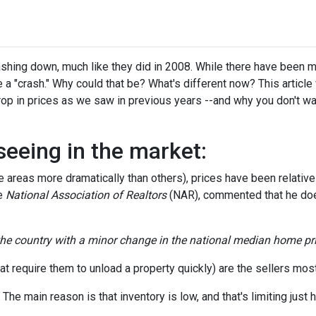
hing down, much like they did in 2008. While there have been 
 a "crash." Why could that be? What's different now? This article 
op in prices as we saw in previous years --and why you don't wa
seeing in the market:
areas more dramatically than others), prices have been relativel
he
National Association of Realtors
(NAR), commented that he doe
 the country with a minor change in the national median home pri
t require them to unload a property quickly) are the sellers most 
e main reason is that inventory is low, and that's limiting just h