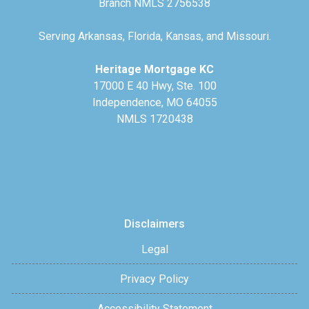
Branch NMLS 2756538
Serving Arkansas, Florida, Kansas, and Missouri.
Heritage Mortgage KC
17000 E 40 Hwy, Ste. 100
Independence, MO 64055
NMLS 1720438
Disclaimers
Legal
Privacy Policy
Accessibility Statement