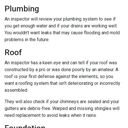
Plumbing
An inspector will review your plumbing system to see if
you get enough water and if your drains are working well.
You wouldn’t want leaks that may cause flooding and mold
problems in the future.
Roof
An inspector has a keen eye and can tell if your roof was
constructed by a pro or was done poorly by an amateur. A
roof is your first defense against the elements, so you
want a roofing system that isn’t deteriorating or incorrectly
assembled.
They will also check if your chimneys are sealed and your
gutters are debris-free. Warped and missing shingles will
need replacement to avoid leaks when it rains.