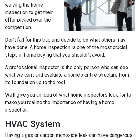
waiving the home
inspection to get their
offer picked over the
competition.
Don’t fall for this trap and decide to do what others may
have done. A home inspection is one of the most crucial
steps in home buying that you shouldn’t avoid.
A professional inspector is the only person who can see
what we can’t and evaluate a home’s entire structure from
its foundation up to the roof.
We’ll give you an idea of what home inspectors look for to
make you realize the importance of having a home
inspection.
HVAC System
Having a gas or carbon monoxide leak can have dangerous