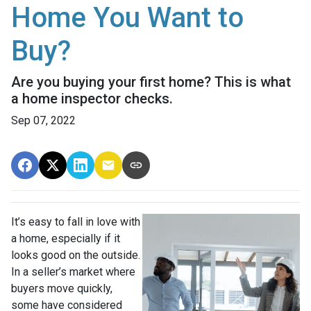
Home You Want to
Buy?
Are you buying your first home? This is what
a home inspector checks.
Sep 07, 2022
It’s easy to fall in love with
a home, especially if it
looks good on the outside.
In a seller’s market where
buyers move quickly,
some have considered