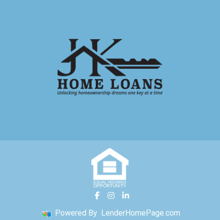
Powered By
LenderHomePage.com