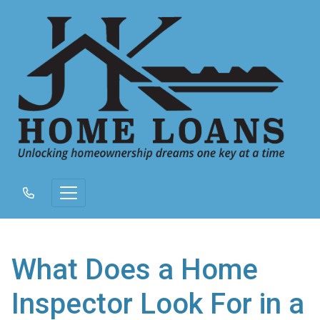
What Does a Home
Inspector Look For in a