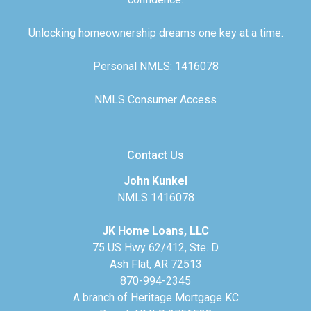
Unlocking homeownership dreams one key at a time.
Personal NMLS: 1416078
NMLS Consumer Access
Contact Us
John Kunkel
NMLS 1416078
JK Home Loans, LLC
75 US Hwy 62/412, Ste. D
Ash Flat, AR 72513
870-994-2345
A branch of Heritage Mortgage KC