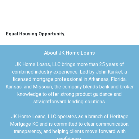
Equal Housing Opportunity.
About JK Home Loans
JK Home Loans, LLC brings more than 25 years of
combined industry experience. Led by John Kunkel, a
licensed mortgage professional in Arkansas, Florida,
Kansas, and Missouri, the company blends bank and broker
knowledge to offer strong product guidance and
straightforward lending solutions.
JK Home Loans, LLC operates as a branch of Heritage
Mortgage KC and is committed to clear communication,
transparency, and helping clients move forward with
confidence.