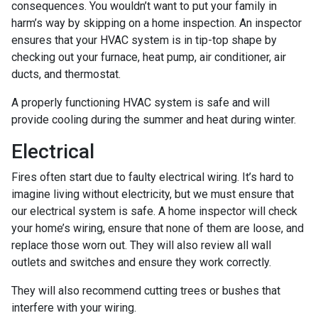
consequences. You wouldn’t want to put your family in
harm’s way by skipping on a home inspection. An inspector
ensures that your HVAC system is in tip-top shape by
checking out your furnace, heat pump, air conditioner, air
ducts, and thermostat.
A properly functioning HVAC system is safe and will
provide cooling during the summer and heat during winter.
Electrical
Fires often start due to faulty electrical wiring. It’s hard to
imagine living without electricity, but we must ensure that
our electrical system is safe. A home inspector will check
your home’s wiring, ensure that none of them are loose, and
replace those worn out. They will also review all wall
outlets and switches and ensure they work correctly.
They will also recommend cutting trees or bushes that
interfere with your wiring.