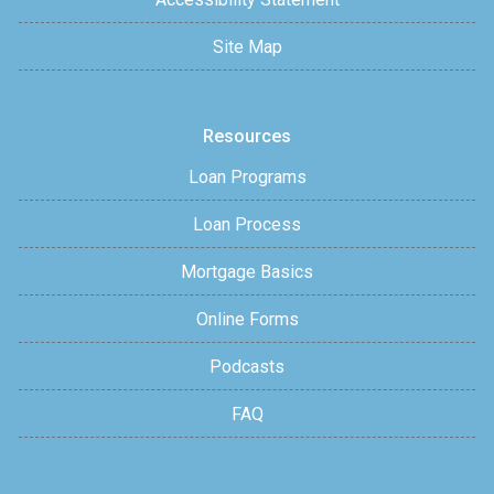
Site Map
Resources
Loan Programs
Loan Process
Mortgage Basics
Online Forms
Podcasts
FAQ