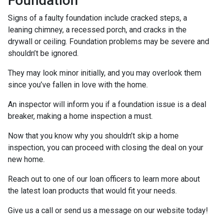
Foundation
Signs of a faulty foundation include cracked steps, a
leaning chimney, a recessed porch, and cracks in the
drywall or ceiling. Foundation problems may be severe and
shouldn’t be ignored.
They may look minor initially, and you may overlook them
since you’ve fallen in love with the home.
An inspector will inform you if a foundation issue is a deal
breaker, making a home inspection a must.
Now that you know why you shouldn’t skip a home
inspection, you can proceed with closing the deal on your
new home.
Reach out to one of our loan officers to learn more about
the latest loan products that would fit your needs.
Give us a call or send us a message on our website today!