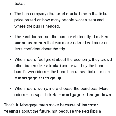
ticket.
The bus company (the
bond market
) sets the ticket
price based on how many people want a seat and
where the bus is headed.
The
Fed
doesn’t set the bus ticket directly. It makes
announcements
that can make riders
feel
more or
less confident about the trip.
When riders feel great about the economy, they crowd
other buses (like
stocks
) and fewer buy the bond
bus. Fewer riders = the bond bus raises ticket prices
=
mortgage rates go up
.
When riders worry, more choose the bond bus. More
riders = cheaper tickets =
mortgage rates go down
.
That’s it. Mortgage rates move because of
investor
feelings
about the future, not because the Fed flips a