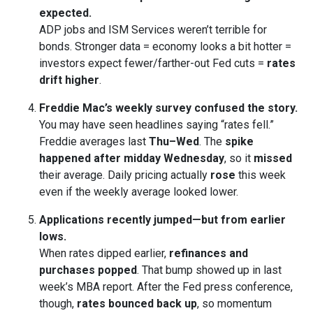
expected.
ADP jobs and ISM Services weren’t terrible for
bonds. Stronger data = economy looks a bit hotter =
investors expect fewer/farther-out Fed cuts =
rates
drift higher
.
Freddie Mac’s weekly survey confused the story.
You may have seen headlines saying “rates fell.”
Freddie averages last
Thu–Wed
. The
spike
happened after midday Wednesday
, so it
missed
their average. Daily pricing actually
rose
this week
even if the weekly average looked lower.
Applications recently jumped—but from earlier
lows.
When rates dipped earlier,
refinances and
purchases popped
. That bump showed up in last
week’s MBA report. After the Fed press conference,
though,
rates bounced back up
, so momentum