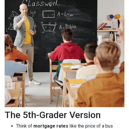
The 5th-Grader Version
Think of
mortgage rates
like the price of a bus