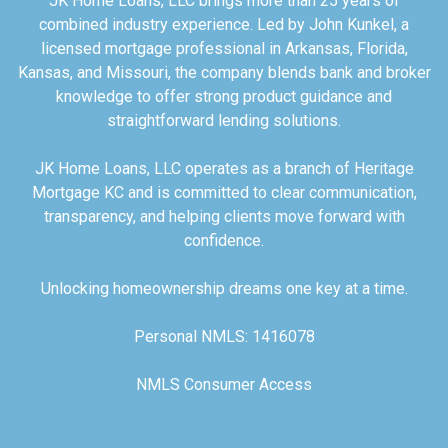
JK Home Loans, LLC brings more than 25 years of
combined industry experience. Led by John Kunkel, a
licensed mortgage professional in Arkansas, Florida,
Kansas, and Missouri, the company blends bank and broker
knowledge to offer strong product guidance and
straightforward lending solutions.
JK Home Loans, LLC operates as a branch of Heritage
Mortgage KC and is committed to clear communication,
transparency, and helping clients move forward with
confidence.
Unlocking homeownership dreams one key at a time.
Personal NMLS: 1416078
NMLS Consumer Access