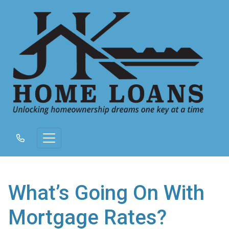
What’s Going On With
Mortgage Rates?