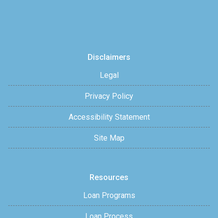
Disclaimers
Legal
Privacy Policy
Accessibility Statement
Site Map
Resources
Loan Programs
Loan Process