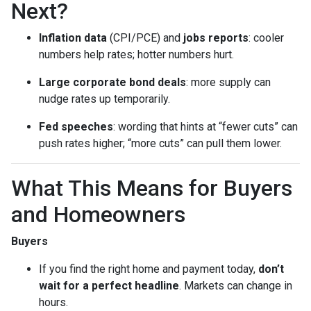
Next?
Inflation data
(CPI/PCE) and
jobs reports
: cooler
numbers help rates; hotter numbers hurt.
Large corporate bond deals
: more supply can
nudge rates up temporarily.
Fed speeches
: wording that hints at “fewer cuts” can
push rates higher; “more cuts” can pull them lower.
What This Means for Buyers
and Homeowners
Buyers
If you find the right home and payment today,
don’t
wait for a perfect headline
. Markets can change in
hours.