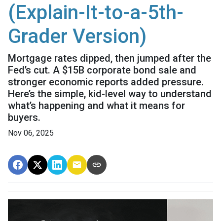
(Explain-It-to-a-5th-
Grader Version)
Mortgage rates dipped, then jumped after the
Fed’s cut. A $15B corporate bond sale and
stronger economic reports added pressure.
Here’s the simple, kid-level way to understand
what’s happening and what it means for
buyers.
Nov 06, 2025