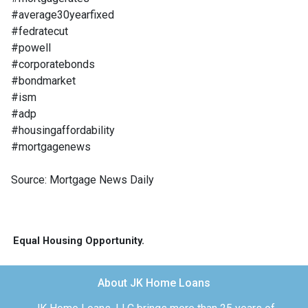
#average30yearfixed
#fedratecut
#powell
#corporatebonds
#bondmarket
#ism
#adp
#housingaffordability
#mortgagenews
Source: Mortgage News Daily
Equal Housing Opportunity.
About JK Home Loans