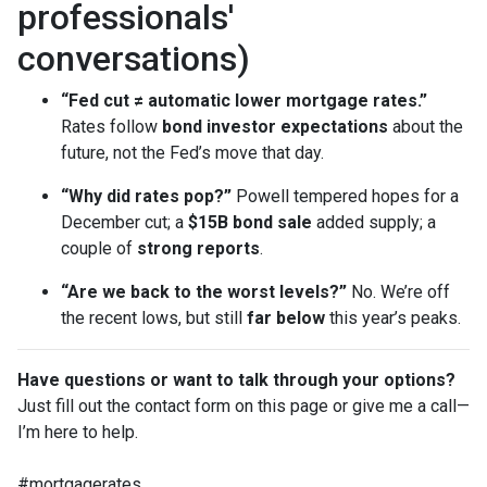
professionals'
conversations)
“Fed cut ≠ automatic lower mortgage rates.”
Rates follow
bond investor expectations
about the
future, not the Fed’s move that day.
“Why did rates pop?”
Powell tempered hopes for a
December cut; a
$15B bond sale
added supply; a
couple of
strong reports
.
“Are we back to the worst levels?”
No. We’re off
the recent lows, but still
far below
this year’s peaks.
Have questions or want to talk through your options?
Just fill out the contact form on this page or give me a call—
I’m here to help.
#mortgagerates