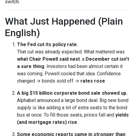
switch.
What Just Happened (Plain
English)
The Fed cut its policy rate.
That cut was already expected. What mattered was
what Chair Powell said next
: a
December cut isn’t
a sure thing
. Investors had been almost certain it
was coming. Powell cooled that idea. Confidence
changed → bonds sold off →
rates rose
.
A big $15 billion corporate bond sale showed up.
Alphabet announced a large bond deal. Big new bond
supply is like adding a lot of extra seats to the bond
bus at once. To fill those seats, prices fall and
yields
(and mortgage rates) rise
.
Some economic reports came in stronger than