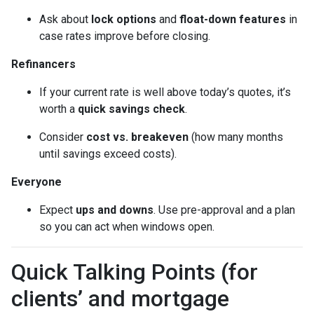
Ask about
lock options
and
float-down features
in
case rates improve before closing.
Refinancers
If your current rate is well above today’s quotes, it’s
worth a
quick savings check
.
Consider
cost vs. breakeven
(how many months
until savings exceed costs).
Everyone
Expect
ups and downs
. Use pre-approval and a plan
so you can act when windows open.
Quick Talking Points (for
clients’ and mortgage