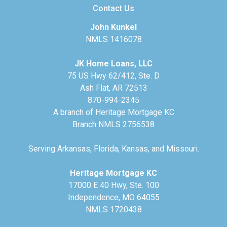
Contact Us
John Kunkel
NMLS 1416078
JK Home Loans, LLC
75 US Hwy 62/412, Ste. D
Ash Flat, AR 72513
870-994-2345
A branch of Heritage Mortgage KC
Branch NMLS 2756538
Serving Arkansas, Florida, Kansas, and Missouri.
Heritage Mortgage KC
17000 E 40 Hwy, Ste. 100
Independence, MO 64055
NMLS 1720438