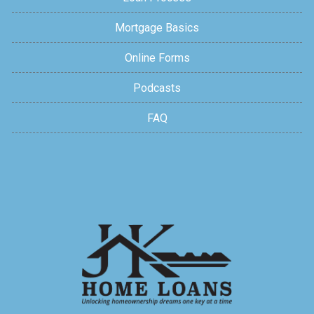
Mortgage Basics
Online Forms
Podcasts
FAQ