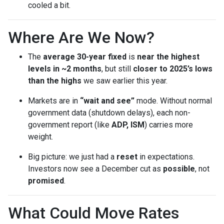
cooled a bit.
Where Are We Now?
The
average 30-year fixed
is
near the highest
levels in ~2 months
, but still
closer to 2025’s lows
than the highs
we saw earlier this year.
Markets are in
“wait and see”
mode. Without normal
government data (shutdown delays), each non-
government report (like
ADP, ISM
) carries more
weight.
Big picture: we just had a
reset
in expectations.
Investors now see a December cut as
possible
, not
promised
.
What Could Move Rates