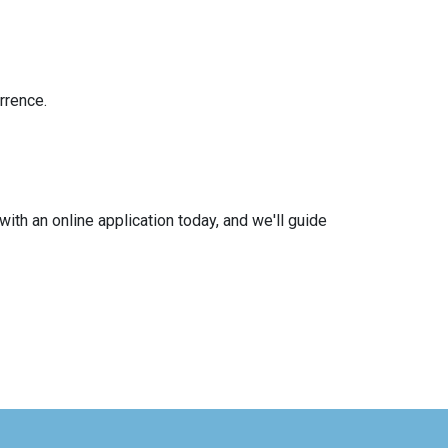
rrence.
with an online application today, and we'll guide