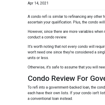
Apr 14, 2021
A condo refi is similar to refinancing any other 
ascertain your qualification. Plus, the condo wi
However, since there are more variables when r
conduct a condo review.
It's worth noting that not every condo will requi
won't need one since they're considered a sing
units or less.
Otherwise, it's safe to assume that you will nee
Condo Review For Gov
To refi into a government-backed loan, the cond
each have their own lists. If your condo isn't li
a conventional loan instead.