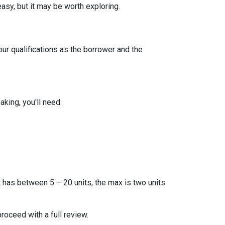
easy, but it may be worth exploring.
our qualifications as the borrower and the
king, you'll need:
t has between 5 – 20 units, the max is two units
proceed with a full review.