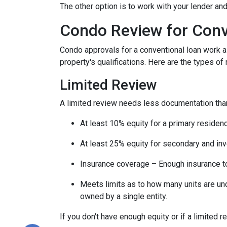
The other option is to work with your lender and
Condo Review for Conv
Condo approvals for a conventional loan work a l
property's qualifications. Here are the types of
Limited Review
A limited review needs less documentation than 
At least 10% equity for a primary residen
At least 25% equity for secondary and in
Insurance coverage – Enough insurance to
Meets limits as to how many units are unde
owned by a single entity.
If you don't have enough equity or if a limited r