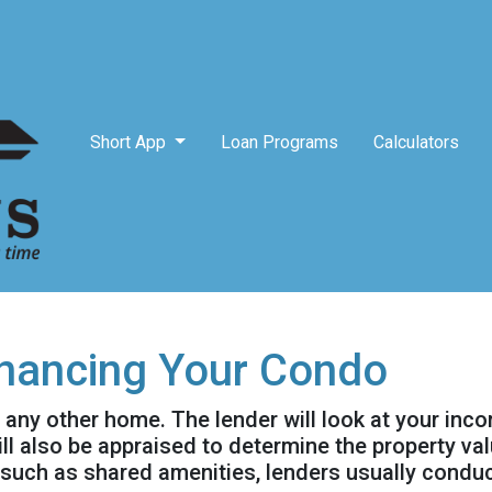
Short App
Loan Programs
Calculators
inancing Your Condo
g any other home. The lender will look at your inc
will also be appraised to determine the property v
 such as shared amenities, lenders usually condu