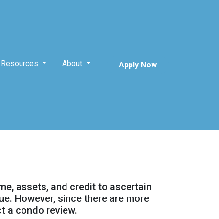
Resources
About
Apply Now
ome, assets, and credit to ascertain
alue. However, since there are more
ct a condo review.