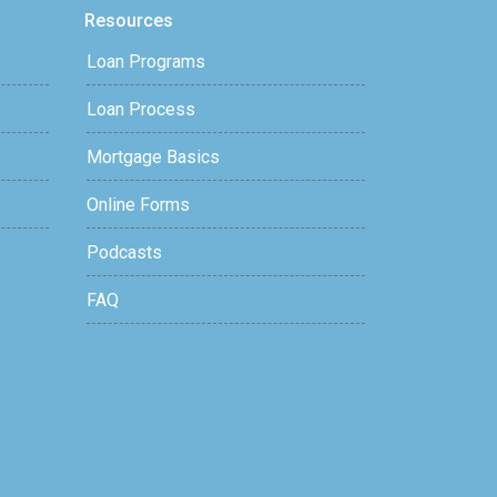
Resources
Loan Programs
Loan Process
Mortgage Basics
Online Forms
Podcasts
FAQ