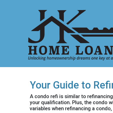
Your Guide to Ref
A condo refi is similar to refinancin
your qualification. Plus, the condo 
variables when refinancing a condo,