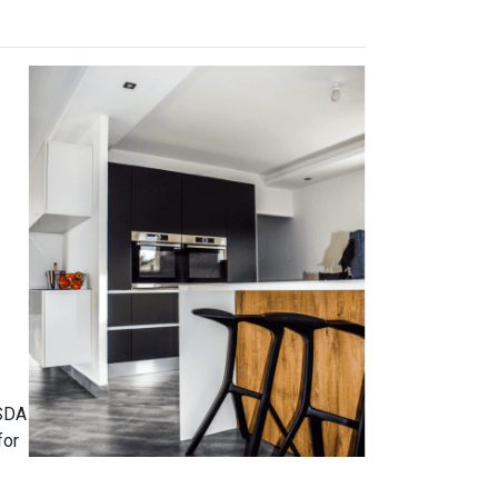
USDA
for