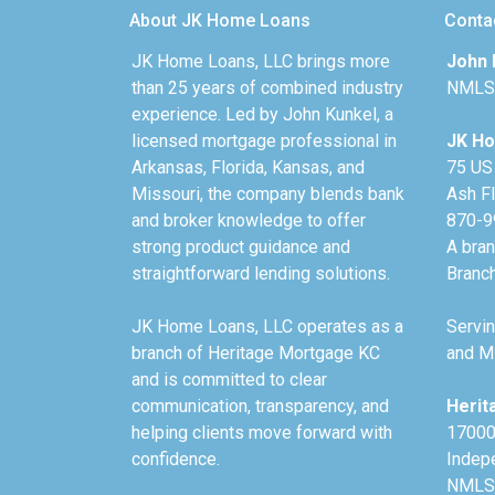
About JK Home Loans
Conta
JK Home Loans, LLC brings more
John 
than 25 years of combined industry
NMLS
experience. Led by John Kunkel, a
licensed mortgage professional in
JK Ho
Arkansas, Florida, Kansas, and
75 US
Missouri, the company blends bank
Ash F
and broker knowledge to offer
870-9
strong product guidance and
A bra
straightforward lending solutions.
Branc
JK Home Loans, LLC operates as a
Servin
branch of Heritage Mortgage KC
and Mi
and is committed to clear
communication, transparency, and
Herit
helping clients move forward with
17000
confidence.
Indep
NMLS