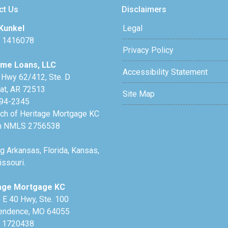
ct Us
Disclaimers
Kunkel
Legal
 1416078
Privacy Policy
me Loans, LLC
Accessibility Statement
 Hwy 62/412, Ste. D
lat, AR 72513
Site Map
94-2345
nch of Heritage Mortgage KC
h NMLS 2756538
g Arkansas, Florida, Kansas,
ssouri.
age Mortgage KC
 E 40 Hwy, Ste. 100
endence, MO 64055
 1720438