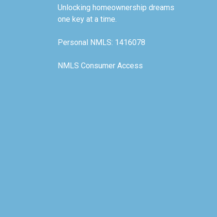
Unlocking homeownership dreams
one key at a time.
Personal NMLS: 1416078
NMLS Consumer Access