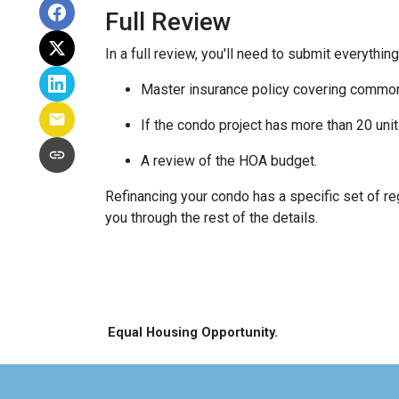
Full Review
In a full review, you'll need to submit everything
Master insurance policy covering common ar
If the condo project has more than 20 un
A review of the HOA budget.
Refinancing your condo has a specific set of reg
you through the rest of the details.
Equal Housing Opportunity.