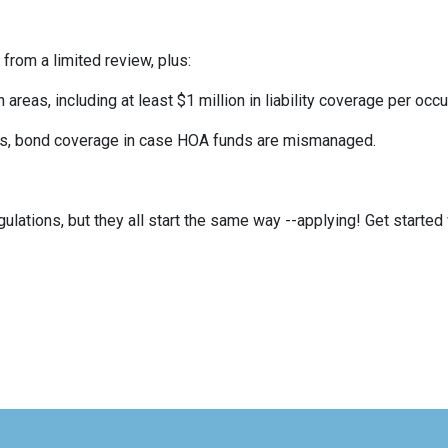
 from a limited review, plus:
eas, including at least $1 million in liability coverage per occu
its, bond coverage in case HOA funds are mismanaged.
ulations, but they all start the same way --applying! Get started 