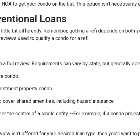
 HOA to get your condo on the list. This option isn't necessarily 
entional Loans
ittle bit differently. Remember, getting a refi depends on both y
 reviews used to qualify a condo for a refi.
a full review. Requirements can vary by state, but generally spea
ce condo.
vestment property condo.
 cover shared amenities, including hazard insurance.
r the control of a single entity --For example, if a condo projec
eview isn't offered for your desired loan type, then you'll want to 