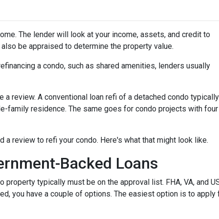
home. The lender will look at your income, assets, and credit to
ll also be appraised to determine the property value.
efinancing a condo, such as shared amenities, lenders usually
re a review. A conventional loan refi of a detached condo typically
le-family residence. The same goes for condo projects with four
d a review to refi your condo. Here's what that might look like.
ernment-Backed Loans
o property typically must be on the approval list. FHA, VA, and 
sted, you have a couple of options. The easiest option is to apply 