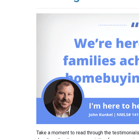
Take a moment to read through the testimonials