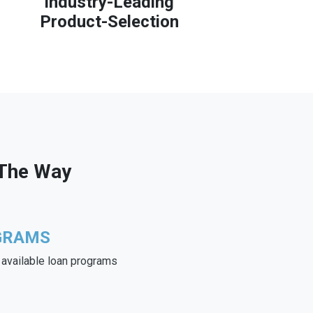
Industry-Leading
Product-Selection
 The Way
GRAMS
e available loan programs