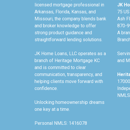
licensed mortgage professional in
JK Ho
Arkansas, Florida, Kansas, and
75 US
Missouri, the company blends bank
Ash F
and broker knowledge to offer
870-9
strong product guidance and
A bra
straightforward lending solutions.
Branc
JK Home Loans, LLC operates as a
Servin
branch of Heritage Mortgage KC
and Mi
and is committed to clear
communication, transparency, and
Herit
helping clients move forward with
17000
confidence.
Indep
NMLS
Unlocking homeownership dreams
one key at a time.
Personal NMLS: 1416078