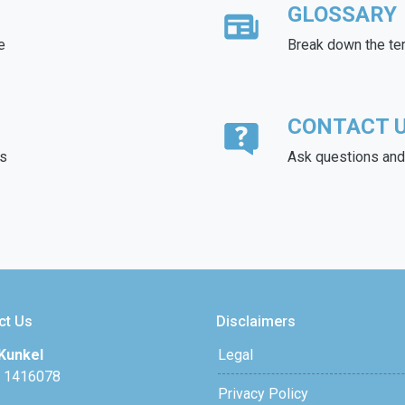
GLOSSARY
e
Break down the te
CONTACT 
ds
Ask questions and 
ct Us
Disclaimers
Kunkel
Legal
 1416078
Privacy Policy