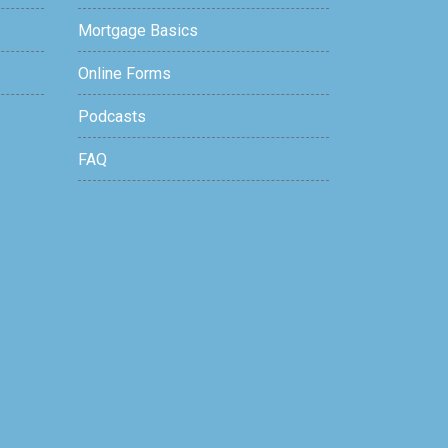
Mortgage Basics
Online Forms
Podcasts
FAQ