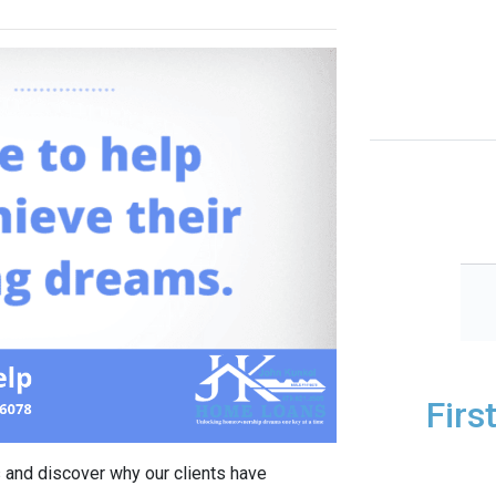
Firs
 and discover why our clients have