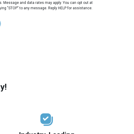
s. Message and data rates may apply. You can opt out at
lying "STOP" to any message. Reply HELP for assistance.
y!