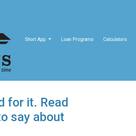
Short App
Loan Programs
Calculators
 for it. Read
to say about