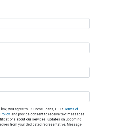
 box, you agree to JK Home Loans, LLC's
Terms of
 Policy
, and provide consent to receive text messages
otifications about our services, updates on upcoming
eplies from your dedicated representative. Message