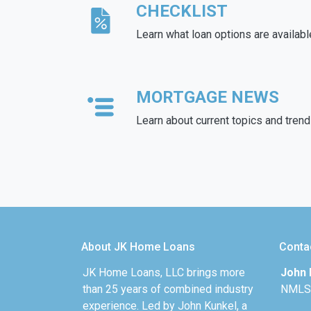
CHECKLIST
Learn what loan options are availabl
MORTGAGE NEWS
Learn about current topics and tren
About JK Home Loans
Conta
JK Home Loans, LLC brings more
John 
than 25 years of combined industry
NMLS
experience. Led by John Kunkel, a