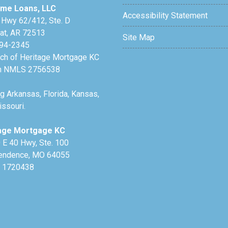
me Loans, LLC
Accessibility Statement
 Hwy 62/412, Ste. D
lat, AR 72513
Site Map
94-2345
nch of Heritage Mortgage KC
h NMLS 2756538
g Arkansas, Florida, Kansas,
ssouri.
age Mortgage KC
 E 40 Hwy, Ste. 100
endence, MO 64055
 1720438