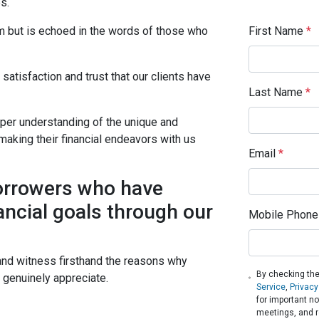
s.
First Name
*
im but is echoed in the words of those who
atisfaction and trust that our clients have
Last Name
*
eper understanding of the unique and
making their financial endeavors with us
Email
*
borrowers who have
ancial goals through our
Mobile Phone
and witness firsthand the reasons why
By checking the
s genuinely appreciate.
Service
,
Privacy
for important n
meetings, and r