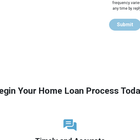
frequency varie
any time by rep
Submit
egin Your Home Loan Process Toda