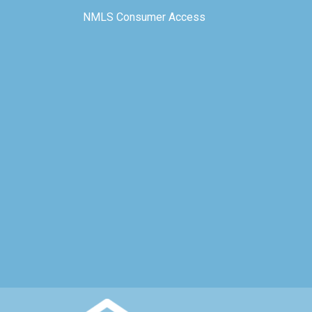
NMLS Consumer Access