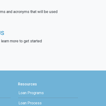
rms and acronyms that will be used
US
learn more to get started
Resources
Loan Programs
Loan Process