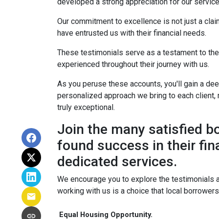
developed a strong appreciation for our service
Our commitment to excellence is not just a cla
have entrusted us with their financial needs.
These testimonials serve as a testament to the s
experienced throughout their journey with us.
As you peruse these accounts, you'll gain a de
personalized approach we bring to each client, 
truly exceptional.
Join the many satisfied 
found success in their fin
dedicated services.
We encourage you to explore the testimonials 
working with us is a choice that local borrower
Equal Housing Opportunity.