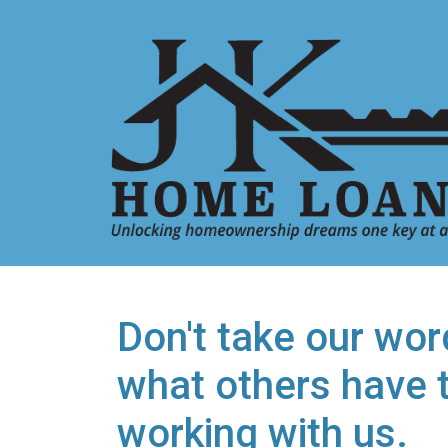
Don't take our word
what others have 
working with us.