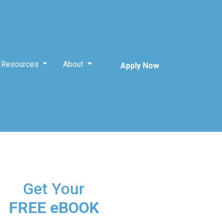
Resources
About
Apply Now
Get Your
FREE eBOOK