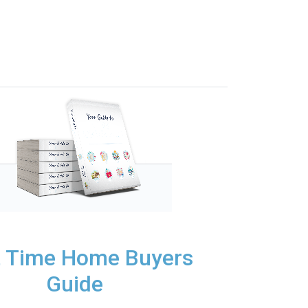
t Time Home Buyers
Guide