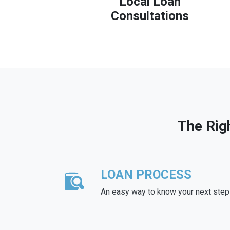
Local Loan
Consultations
The Rig
LOAN PROCESS
An easy way to know your next step