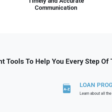
Timely and Accurate
Communication
ht Tools To Help You Every Step Of
LOAN PRO
Learn about all th