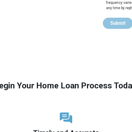
frequency varie
any time by rep
Submit
egin Your Home Loan Process Toda