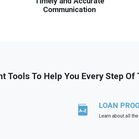
Timely and Accurate
Communication
ht Tools To Help You Every Step Of
LOAN PRO
Learn about all th