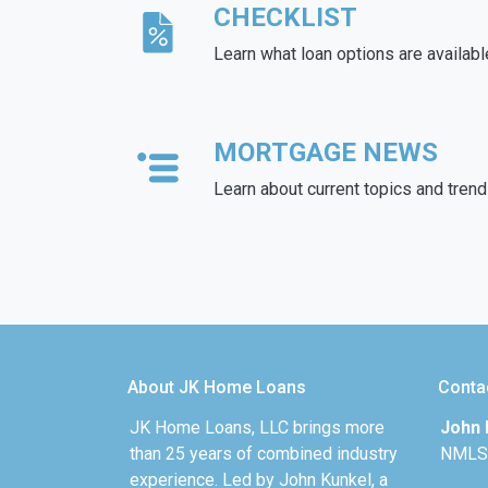
CHECKLIST
Learn what loan options are availabl
MORTGAGE NEWS
Learn about current topics and tren
About JK Home Loans
Conta
JK Home Loans, LLC brings more
John 
than 25 years of combined industry
NMLS
experience. Led by John Kunkel, a