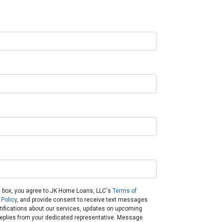
 box, you agree to JK Home Loans, LLC's
Terms of
 Policy
, and provide consent to receive text messages
otifications about our services, updates on upcoming
eplies from your dedicated representative. Message