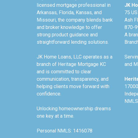
licensed mortgage professional in
JK Ho
Arkansas, Florida, Kansas, and
75 US
Missouri, the company blends bank
Ash F
and broker knowledge to offer
870-9
strong product guidance and
A bra
straightforward lending solutions.
Branc
JK Home Loans, LLC operates as a
Servin
branch of Heritage Mortgage KC
and Mi
and is committed to clear
communication, transparency, and
Herit
helping clients move forward with
17000
confidence.
Indep
NMLS
Unlocking homeownership dreams
one key at a time.
Personal NMLS: 1416078