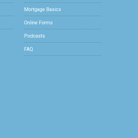
Mortgage Basics
Online Forms
Podcasts
FAQ