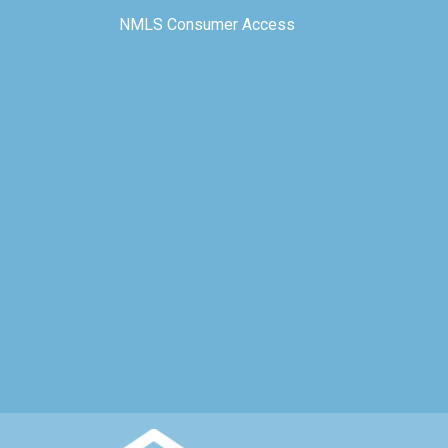
NMLS Consumer Access