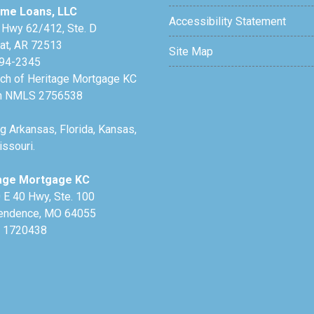
me Loans, LLC
Accessibility Statement
 Hwy 62/412, Ste. D
lat, AR 72513
Site Map
94-2345
nch of Heritage Mortgage KC
h NMLS 2756538
g Arkansas, Florida, Kansas,
ssouri.
age Mortgage KC
 E 40 Hwy, Ste. 100
endence, MO 64055
 1720438