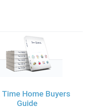
t Time Home Buyers
Guide