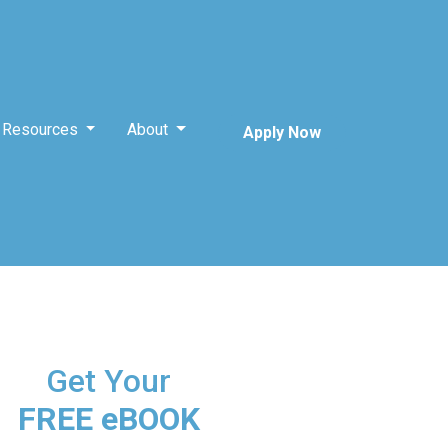
Resources
About
Apply Now
Get Your
FREE eBOOK