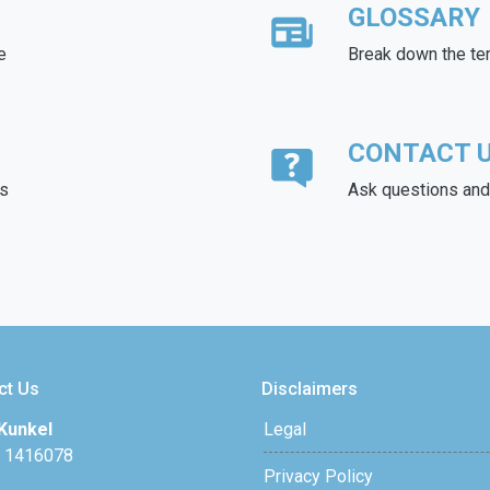
GLOSSARY
e
Break down the te
CONTACT 
ds
Ask questions and 
ct Us
Disclaimers
Kunkel
Legal
 1416078
Privacy Policy