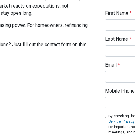
rket reacts on expectations, not
First Name
*
tay open long.
hasing power. For homeowners, refinancing
Last Name
*
ons? Just fill out the contact form on this
Email
*
Mobile Phone
By checking the
Service
,
Privacy
for important n
meetings, and r