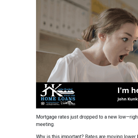
Mortgage rates just dropped to a new low—righ
meeting.
Why is this important? Rates are moving lower