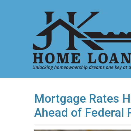
Mortgage Rates H
Ahead of Federal 