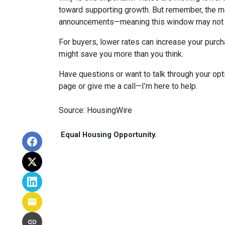
toward supporting growth. But remember, the ma
announcements—meaning this window may not s
For buyers, lower rates can increase your purc
might save you more than you think.
Have questions or want to talk through your opti
page or give me a call—I’m here to help.
Source: HousingWire
Equal Housing Opportunity.