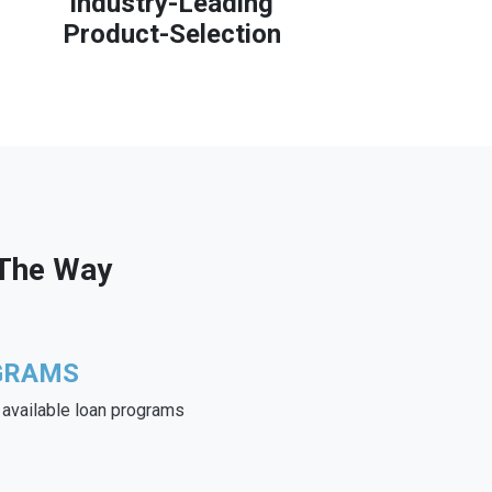
Industry-Leading
Product-Selection
 The Way
GRAMS
e available loan programs