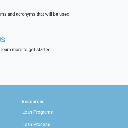
rms and acronyms that will be used
US
learn more to get started
Resources
Loan Programs
Loan Process