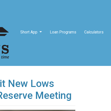
Short App
Loan Programs
Calculators
it New Lows
Reserve Meeting