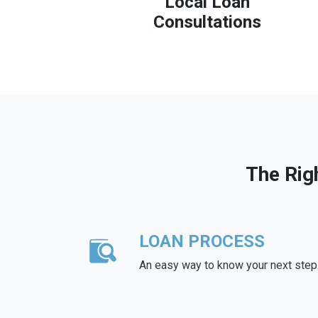
Local Loan
Consultations
The Rig
LOAN PROCESS
An easy way to know your next step