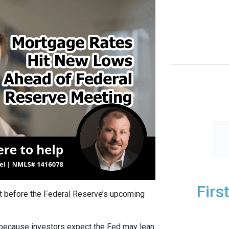
Firs
t before the Federal Reserve’s upcoming
 because investors expect the Fed may lean