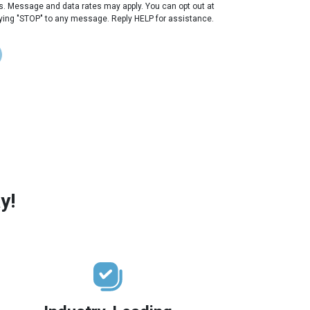
s. Message and data rates may apply. You can opt out at
lying "STOP" to any message. Reply HELP for assistance.
y!