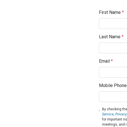
First Name
*
Last Name
*
Email
*
Mobile Phone
By checking the
Service
,
Privacy
for important n
meetings, and r