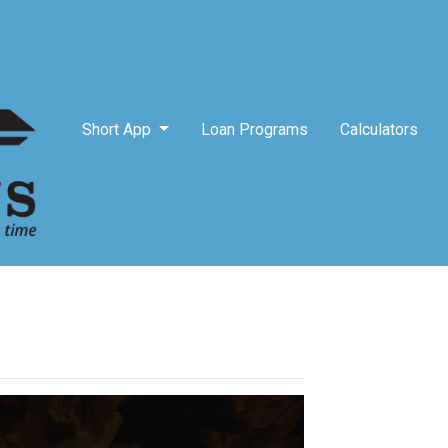
Short App
Loan Programs
Calculators