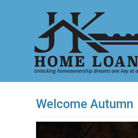
Welcome Autumn