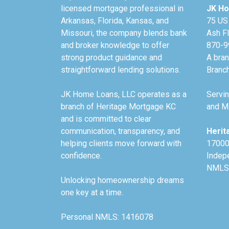
licensed mortgage professional in
JK Ho
Arkansas, Florida, Kansas, and
75 US
Missouri, the company blends bank
Ash F
and broker knowledge to offer
870-9
strong product guidance and
A bra
straightforward lending solutions.
Branc
JK Home Loans, LLC operates as a
Servin
branch of Heritage Mortgage KC
and Mi
and is committed to clear
communication, transparency, and
Herit
helping clients move forward with
17000
confidence.
Indep
NMLS
Unlocking homeownership dreams
one key at a time.
Personal NMLS: 1416078