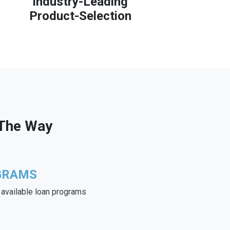
Industry-Leading
Product-Selection
 The Way
GRAMS
e available loan programs