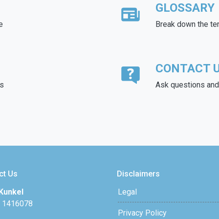
GLOSSARY
e
Break down the te
CONTACT 
ds
Ask questions and 
ct Us
Disclaimers
Kunkel
Legal
 1416078
Privacy Policy