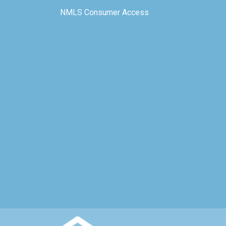
NMLS Consumer Access