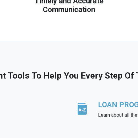
Timely and Accurate
Communication
ht Tools To Help You Every Step Of
LOAN PRO
Learn about all th