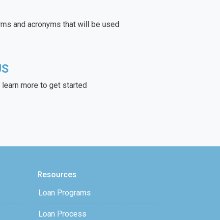
rms and acronyms that will be used
US
learn more to get started
Resources
Loan Programs
Loan Process