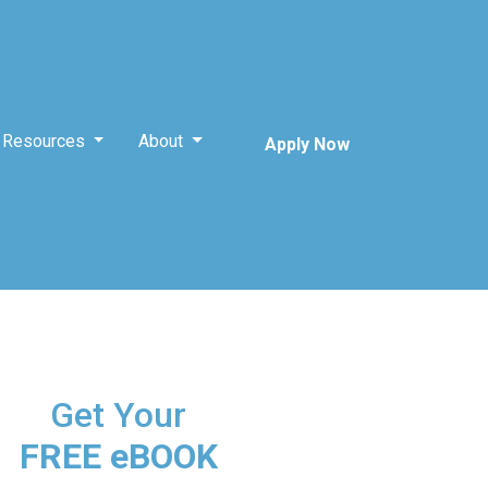
Resources
About
Apply Now
Get Your
FREE eBOOK