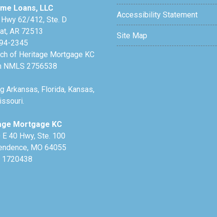
me Loans, LLC
Accessibility Statement
 Hwy 62/412, Ste. D
lat, AR 72513
Site Map
94-2345
nch of Heritage Mortgage KC
h NMLS 2756538
g Arkansas, Florida, Kansas,
ssouri.
age Mortgage KC
 E 40 Hwy, Ste. 100
endence, MO 64055
 1720438