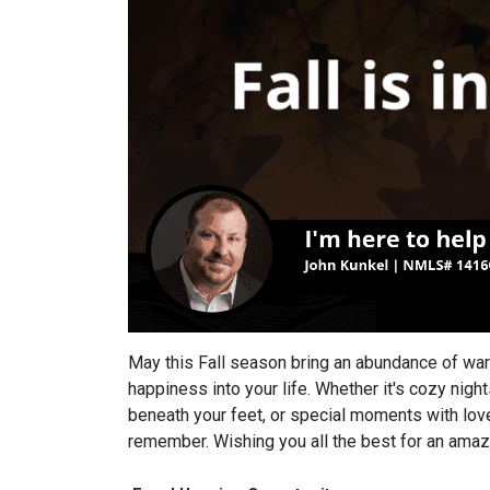
May this Fall season bring an abundance of wa
happiness into your life. Whether it's cozy night
beneath your feet, or special moments with love
remember. Wishing you all the best for an amazi