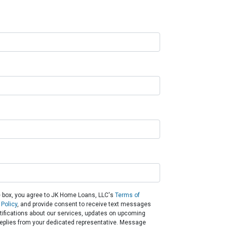
 box, you agree to JK Home Loans, LLC's
Terms of
 Policy
, and provide consent to receive text messages
otifications about our services, updates on upcoming
eplies from your dedicated representative. Message