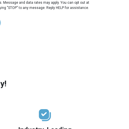
s. Message and data rates may apply. You can opt out at
lying "STOP" to any message. Reply HELP for assistance.
y!