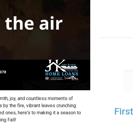
rmth, joy, and countless moments of
s by the fire, vibrant leaves crunching
Firs
d ones, here's to making it a season to
ng Fall!