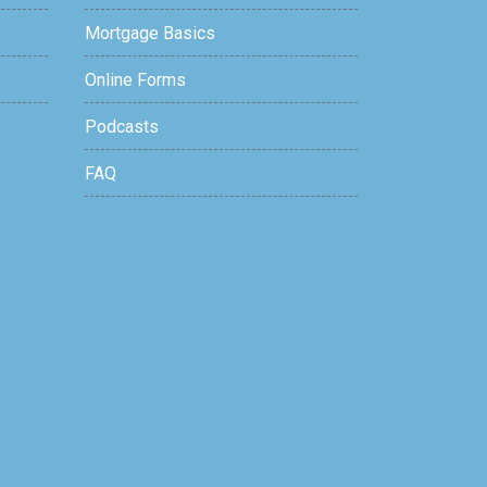
Mortgage Basics
Online Forms
Podcasts
FAQ