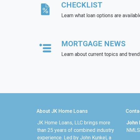
CHECKLIST
Learn what loan options are availabl
MORTGAGE NEWS
Learn about current topics and tren
About JK Home Loans
Conta
JK Home Loans, LLC brings more
John 
than 25 years of combined industry
NMLS
experience. Led by John Kunkel, a