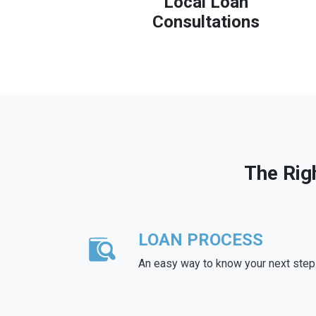
Local Loan
Consultations
The Rig
LOAN PROCESS
An easy way to know your next step