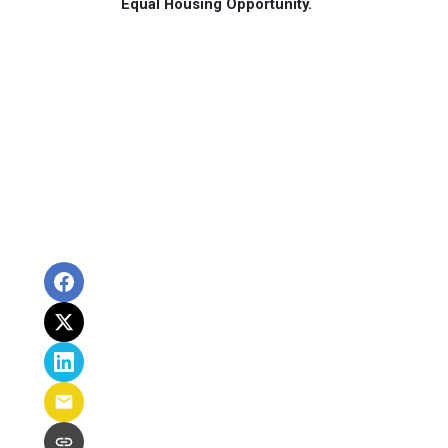
Equal Housing Opportunity.