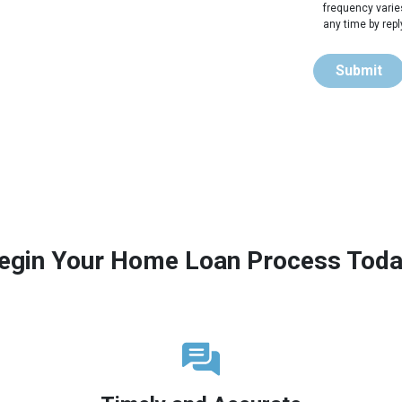
frequency varie
any time by rep
Submit
egin Your Home Loan Process Toda