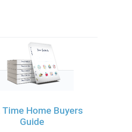
t Time Home Buyers
Guide